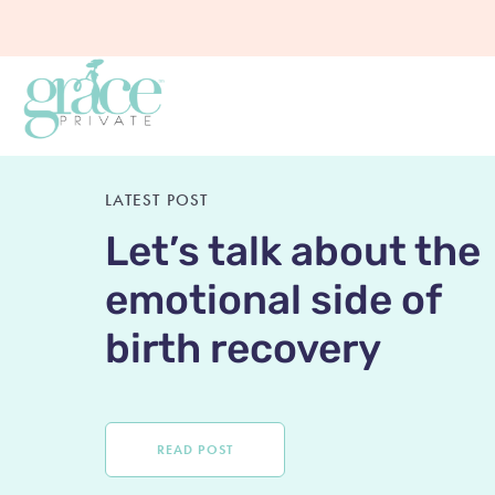
LATEST POST
Let’s talk about the
emotional side of
birth recovery
READ POST