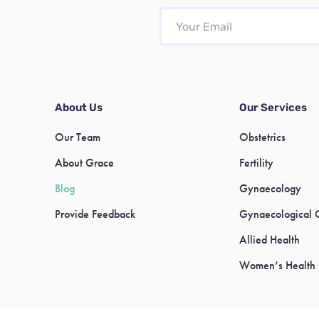
About Us
Our Services
Our Team
Obstetrics
About Grace
Fertility
Blog
Gynaecology
Provide Feedback
Gynaecological 
Allied Health
Women’s Health