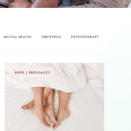
MENTAL HEALTH
OBSTETRICS
PHYSIOTHERAPY
BIRTH | PREGNANCY