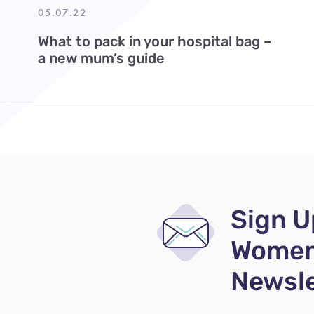
05.07.22
What to pack in your hospital bag –
a new mum’s guide
Sign U
Women
Newsle