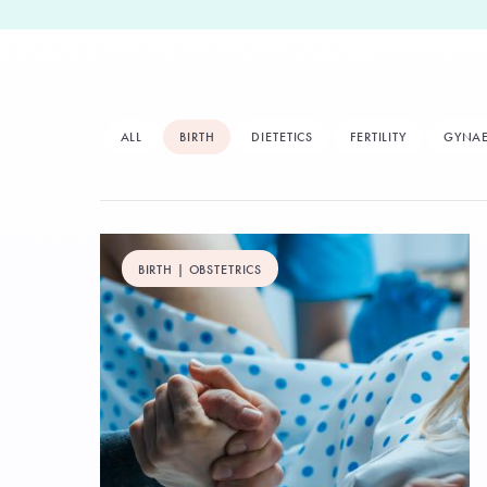
ALL
BIRTH
DIETETICS
FERTILITY
GYNA
BIRTH | OBSTETRICS