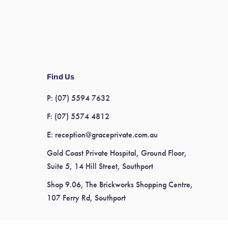
Find Us
P:
(07) 5594 7632
F:
(07) 5574 4812
E:
reception@graceprivate.com.au
Gold Coast Private Hospital, Ground Floor,
Suite 5, 14 Hill Street, Southport
Shop 9.06, The Brickworks Shopping Centre,
107 Ferry Rd, Southport