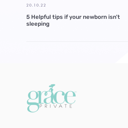
20.10.22
5 Helpful tips if your newborn isn’t
sleeping