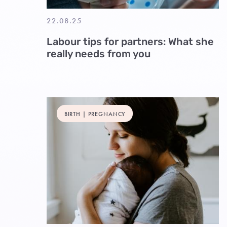
22.08.25
Labour tips for partners: What she
really needs from you
BIRTH | PREGNANCY