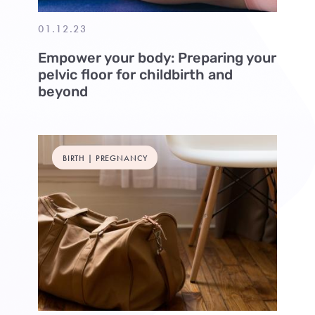
01.12.23
Empower your body: Preparing your
pelvic floor for childbirth and
beyond
BIRTH | PREGNANCY