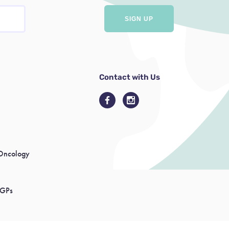
Contact with Us
Oncology
 GPs