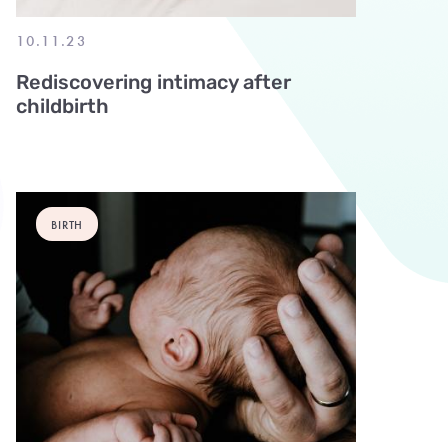
10.11.23
Rediscovering intimacy after
childbirth
BIRTH