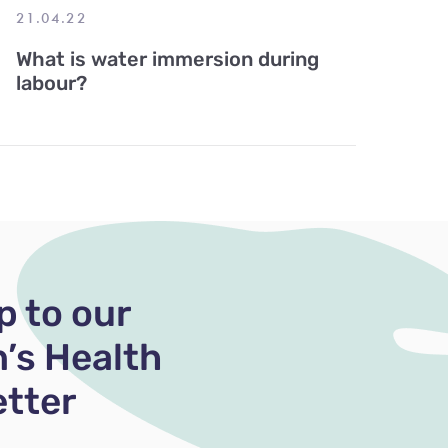
21.04.22
What is water immersion during
labour?
p to our
’s Health
tter