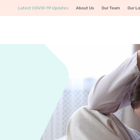
Latest COVID-19 Updates
About Us
Our Team
Our L