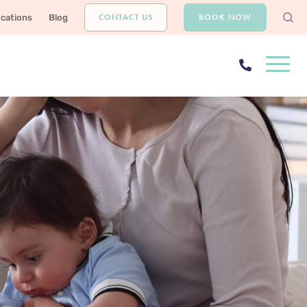
CONTACT US
BOOK NOW
ocations
Blog