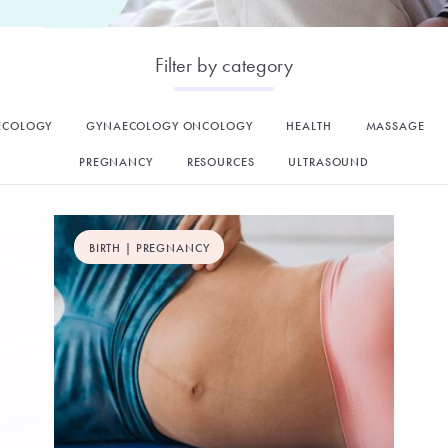
Filter by category
ECOLOGY
GYNAECOLOGY ONCOLOGY
HEALTH
MASSAGE
PREGNANCY
RESOURCES
ULTRASOUND
BIRTH | PREGNANCY