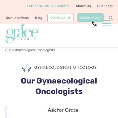
Latest COVID-19 Updates
About Us
Our Team
CONTACT US
BOOK NOW
Our Locations
Blog
Home
Gynaecological Oncology
Our Gynaecological Oncologists
GYNAECOLOGICAL ONCOLOGY
Our Gynaecological
Oncologists
Ask for Grace