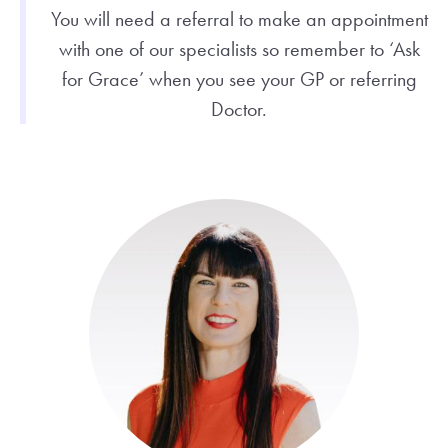
You will need a referral to make an appointment
with one of our specialists so remember to ‘Ask
for Grace’ when you see your GP or referring
Doctor.