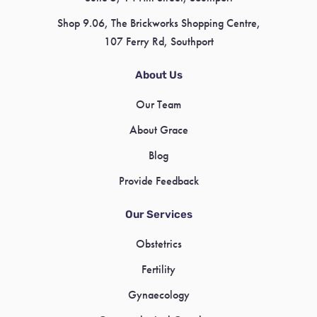
Shop 9.06, The Brickworks Shopping Centre,
107 Ferry Rd, Southport
About Us
Our Team
About Grace
Blog
Provide Feedback
Our Services
Obstetrics
Fertility
Gynaecology