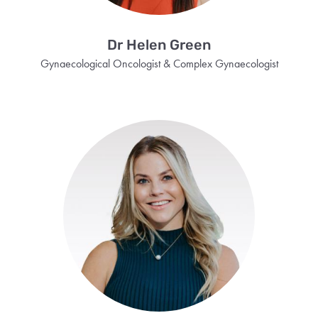
Dr Helen Green
Gynaecological Oncologist & Complex Gynaecologist