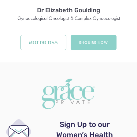
Dr Elizabeth Goulding
Gynaecological Oncologist & Complex Gynaecologist
MEET THE TEAM
ENQUIRE NOW
Sign Up to our
Women’s Health