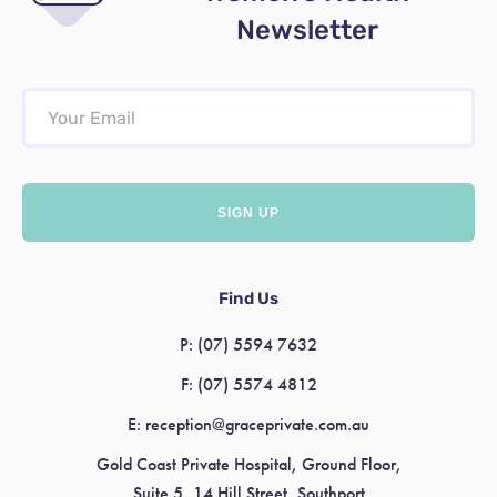
Newsletter
Find Us
P:
(07) 5594 7632
F:
(07) 5574 4812
E:
reception@graceprivate.com.au
Gold Coast Private Hospital, Ground Floor,
Suite 5, 14 Hill Street, Southport