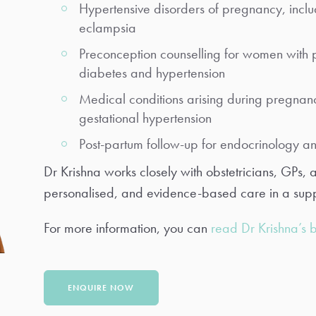
Hypertensive disorders of pregnancy, inclu
eclampsia
Preconception counselling for women with p
diabetes and hypertension
Medical conditions arising during pregnanc
gestational hypertension
Post-partum follow-up for endocrinology a
Dr Krishna works closely with obstetricians, GPs, 
personalised, and evidence-based care in a supp
For more information, you can
read Dr Krishna’s 
ENQUIRE NOW