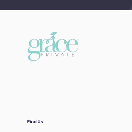
Find Us