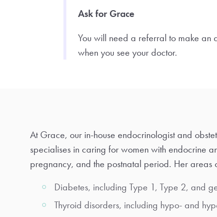
Ask for Grace
You will need a referral to make an
when you see your doctor.
At Grace, our in-house endocrinologist and obstet
specialises in caring for women with endocrine a
pregnancy, and the postnatal period. Her areas o
Diabetes, including Type 1, Type 2, and ge
Thyroid disorders, including hypo- and hyp