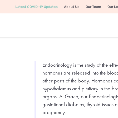
Latest COVID-19 Updates
About Us
Our Team
Our L
Endocrinology is the study of the e
hormones are released into the bloods
other parts of the body. Hormones c
hypothalamus and pituitary in the br
organs. At Grace, our Endocrinologi
gestational diabetes, thyroid issues
pregnancy.