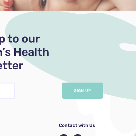
p to our
’s Health
tter
Contact with Us