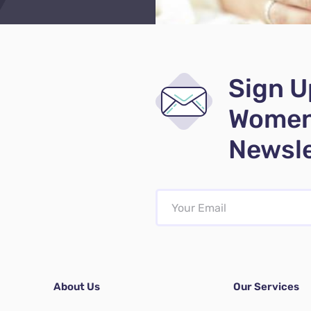
Sign U
Women
Newsle
About Us
Our Services