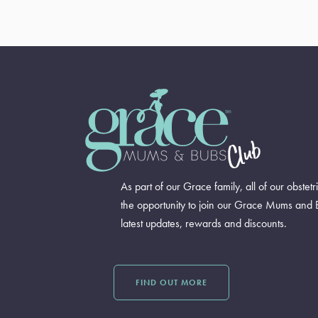
As part of our Grace family, all of our obstetr
the opportunity to join our Grace Mums and 
latest updates, rewards and discounts.
FIND OUT MORE