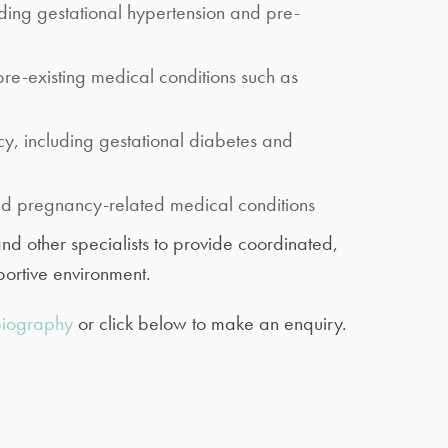
ding gestational hypertension and pre-
re-existing medical conditions such as
y, including gestational diabetes and
nd pregnancy-related medical conditions
and other specialists to provide coordinated,
ortive environment.
biography
or click below to make an enquiry.