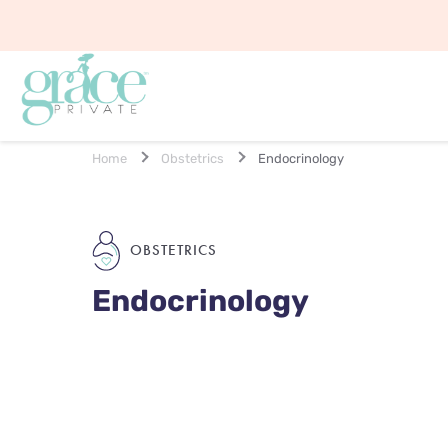
Home
Obstetrics
Endocrinology
OBSTETRICS
Endocrinology