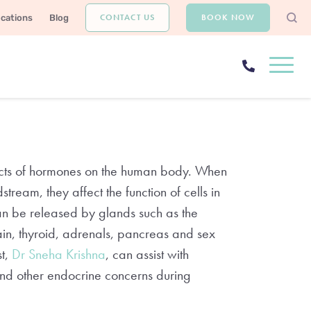
CONTACT US
BOOK NOW
ocations
Blog
ffects of hormones on the human body. When
tream, they affect the function of cells in
an be released by glands such as the
ain, thyroid, adrenals, pancreas and sex
st,
Dr Sneha Krishna
, can assist with
 and other endocrine concerns during