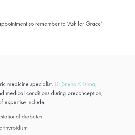
 appointment so remember to ‘Ask for Grace’
ric medicine specialist,
Dr Sneha Krishna
,
nd medical conditions during preconception,
f expertise include:
stational diabetes
erthyroidism