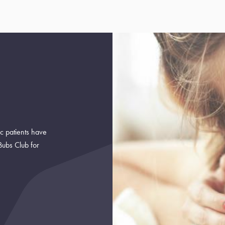
ic patients have
Bubs Club for