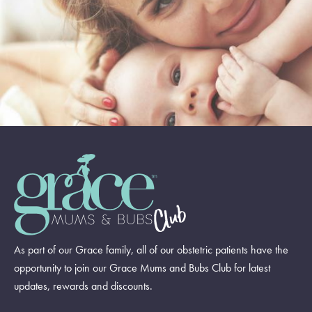
As part of our Grace family, all of our obstetric patients have the
opportunity to join our Grace Mums and Bubs Club for latest
updates, rewards and discounts.