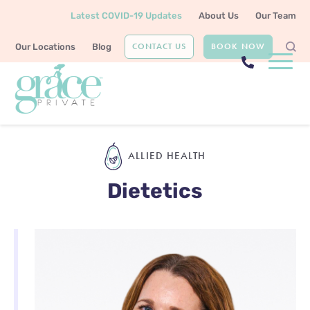
Latest COVID-19 Updates
About Us
Our Team
CONTACT US
BOOK NOW
Our Locations
Blog
Home
Allied Health
Dietetics
ALLIED HEALTH
Dietetics