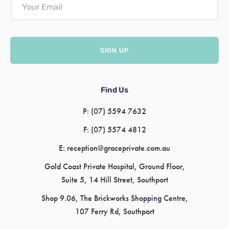
Find Us
P:
(07) 5594 7632
F:
(07) 5574 4812
E:
reception@graceprivate.com.au
Gold Coast Private Hospital, Ground Floor,
Suite 5, 14 Hill Street, Southport
Shop 9.06, The Brickworks Shopping Centre,
107 Ferry Rd, Southport