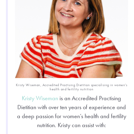
Kristy Wiseman, Accredited Practising Dietitian specialising in women’s
health and fertility nutrition
Kristy Wiseman
is an Accredited Practising
Dietitian with over ten years of experience and
a deep passion for women’s health and fertility
nutrition. Kristy can assist with: