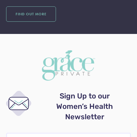
FIND OUT MORE
Sign Up to our
Women’s Health
Newsletter