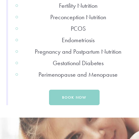
Fertility Nutrition
Preconception Nutrition
PCOS
Endometriosis
Pregnancy and Postpartum Nutrition
Gestational Diabetes
Perimenopause and Menopause
BOOK NOW