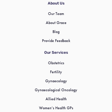
About Us
Our Team
About Grace
Blog
Provide Feedback
Our Services
Obstetrics
Fertility
Gynaecology
Gynaecological Oncology
Allied Health
Women’s Health GPs