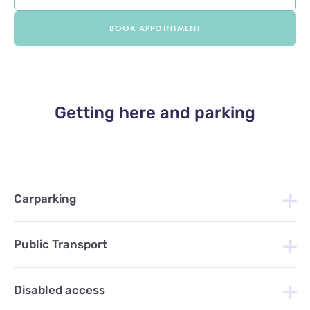
BOOK APPOINTMENT
Getting here and parking
Carparking
Public Transport
Disabled access