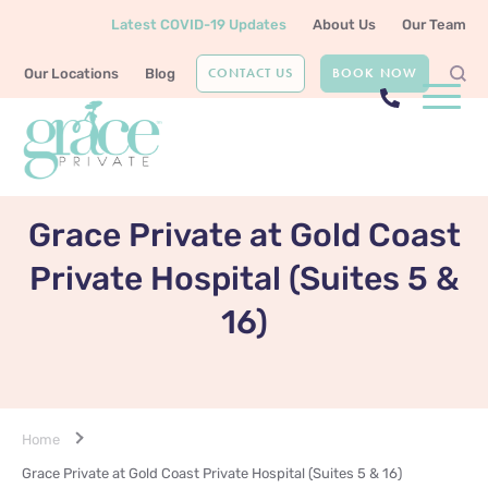
Latest COVID-19 Updates
About Us
Our Team
CONTACT US
BOOK NOW
Our Locations
Blog
OUR LOCATION
Grace Private at Gold Coast
Private Hospital (Suites 5 &
16)
Home
Grace Private at Gold Coast Private Hospital (Suites 5 & 16)