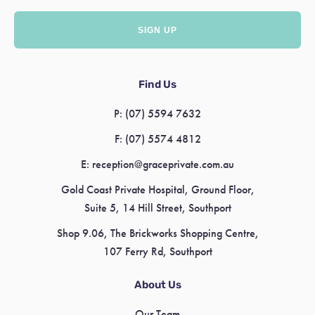
Find Us
P:
(07) 5594 7632
F:
(07) 5574 4812
E:
reception@graceprivate.com.au
Gold Coast Private Hospital, Ground Floor,
Suite 5, 14 Hill Street, Southport
Shop 9.06, The Brickworks Shopping Centre,
107 Ferry Rd, Southport
About Us
Our Team