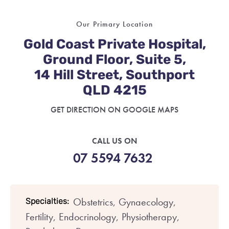
Our Primary Location
Gold Coast Private Hospital,
Ground Floor, Suite 5,
14 Hill Street, Southport
QLD 4215
GET DIRECTION ON GOOGLE MAPS
CALL US ON
07 5594 7632
Obstetrics,
Gynaecology,
Specialties:
Fertility,
Endocrinology,
Physiotherapy,