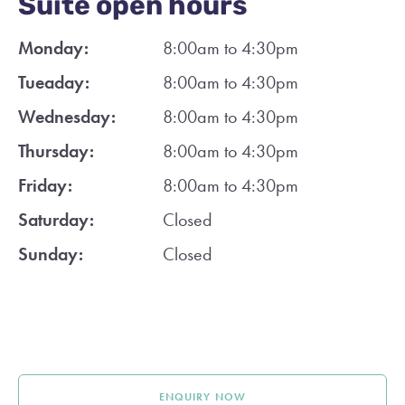
Suite open hours
Monday:
8:00am to 4:30pm
Tueaday:
8:00am to 4:30pm
Wednesday:
8:00am to 4:30pm
Thursday:
8:00am to 4:30pm
Friday:
8:00am to 4:30pm
Saturday:
Closed
Sunday:
Closed
ENQUIRY NOW