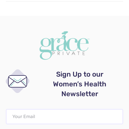
Sign Up to our
Women’s Health
Newsletter