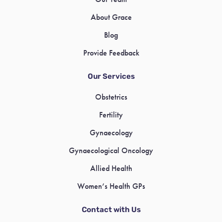
About Grace
Blog
Provide Feedback
Our Services
Obstetrics
Fertility
Gynaecology
Gynaecological Oncology
Allied Health
Women’s Health GPs
Contact with Us