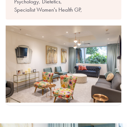
Psychology,
Dietetics,
Specialist Women's Health GP,