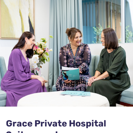
Grace Private Hospital