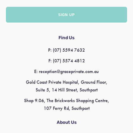
Find Us
P:
(07) 5594 7632
F:
(07) 5574 4812
E:
reception@graceprivate.com.au
Gold Coast Private Hospital, Ground Floor,
Suite 5, 14 Hill Street, Southport
Shop 9.06, The Brickworks Shopping Centre,
107 Ferry Rd, Southport
About Us