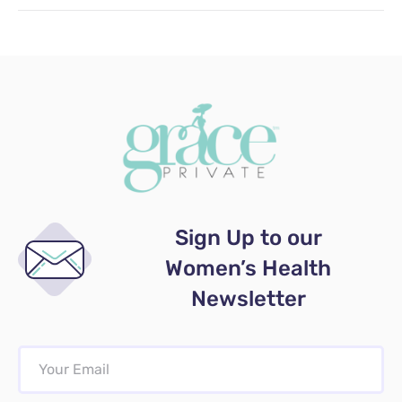
Sign Up to our
Women’s Health
Newsletter