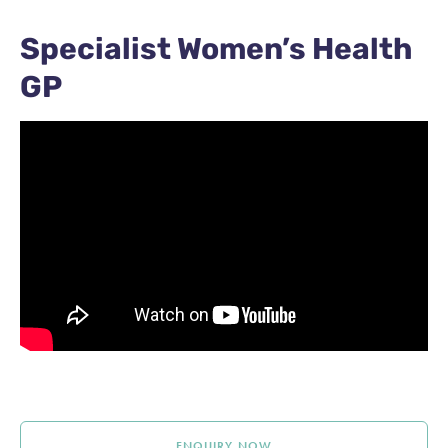
Specialist Women’s Health
GP
ENQUIRY NOW