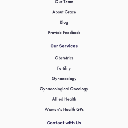
Our Team
About Grace
Blog
Provide Feedback
Our Services
Obstetrics
Fertility
Gynaecology
Gynaecological Oncology
Allied Health
Women’s Health GPs
Contact with Us