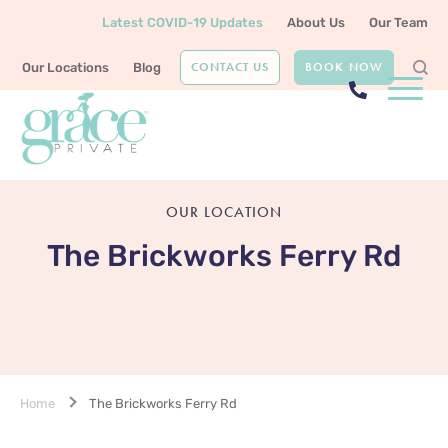
Latest COVID-19 Updates
About Us
Our Team
CONTACT US
BOOK NOW
Our Locations
Blog
OUR LOCATION
The Brickworks Ferry Rd
Home
The Brickworks Ferry Rd