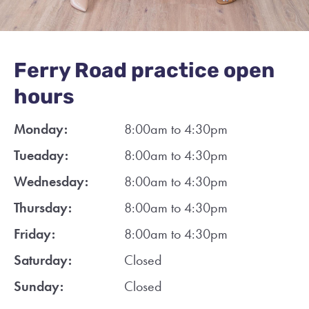
Ferry Road practice open
hours
Monday:
8:00am to 4:30pm
Tueaday:
8:00am to 4:30pm
Wednesday:
8:00am to 4:30pm
Thursday:
8:00am to 4:30pm
Friday:
8:00am to 4:30pm
Saturday:
Closed
Sunday:
Closed