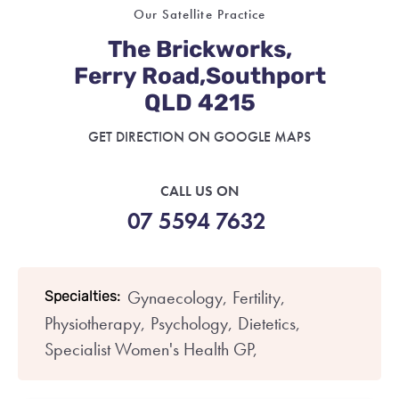
Our Satellite Practice
The Brickworks,
Ferry Road,Southport
QLD 4215
GET DIRECTION ON GOOGLE MAPS
CALL US ON
07 5594 7632
Gynaecology,
Fertility,
Specialties:
Physiotherapy,
Psychology,
Dietetics,
Specialist Women's Health GP,