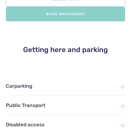
BOOK APPOINTMENT
Getting here and parking
Carparking
Public Transport
Disabled access