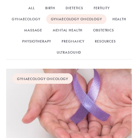
ALL
BIRTH
DIETETICS
FERTILITY
GYNAECOLOGY
GYNAECOLOGY ONCOLOGY
HEALTH
MASSAGE
MENTAL HEALTH
OBSTETRICS
PHYSIOTHERAPY
PREGNANCY
RESOURCES
ULTRASOUND
GYNAECOLOGY ONCOLOGY