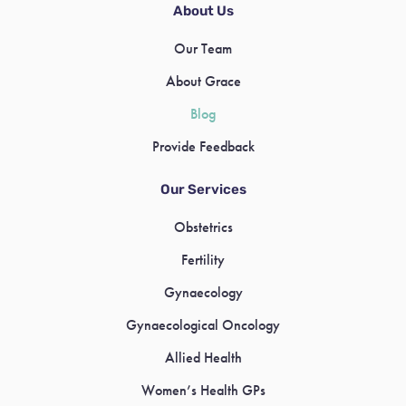
About Us
Our Team
About Grace
Blog
Provide Feedback
Our Services
Obstetrics
Fertility
Gynaecology
Gynaecological Oncology
Allied Health
Women’s Health GPs