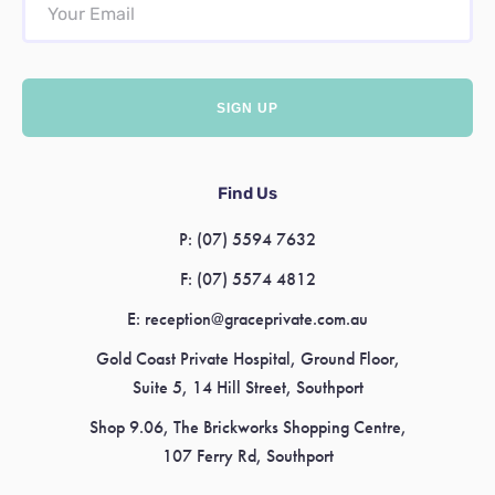
Find Us
P:
(07) 5594 7632
F:
(07) 5574 4812
E:
reception@graceprivate.com.au
Gold Coast Private Hospital, Ground Floor,
Suite 5, 14 Hill Street, Southport
Shop 9.06, The Brickworks Shopping Centre,
107 Ferry Rd, Southport