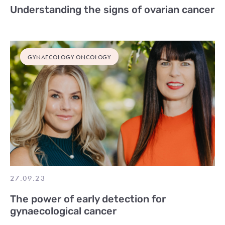
Understanding the signs of ovarian cancer
GYNAECOLOGY ONCOLOGY
27.09.23
The power of early detection for
gynaecological cancer