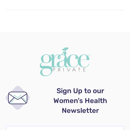
Sign Up to our
Women’s Health
Newsletter