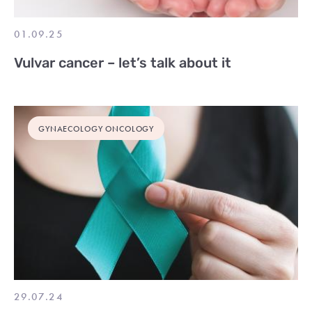
01.09.25
Vulvar cancer – let’s talk about it
GYNAECOLOGY ONCOLOGY
29.07.24