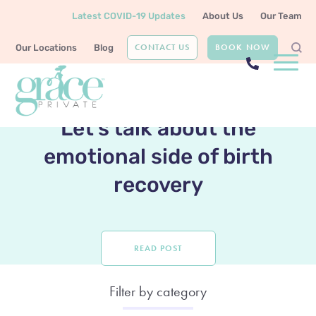
Latest COVID-19 Updates
About Us
Our Team
CONTACT US
BOOK NOW
Our Locations
Blog
LATEST POST
Let’s talk about the
emotional side of birth
recovery
READ POST
Filter by category