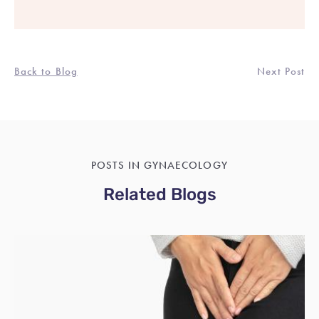
Back to Blog
Next Post
POSTS IN GYNAECOLOGY
Related Blogs