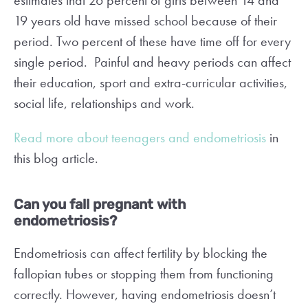
estimates that 26 percent of girls between 14 and
19 years old have missed school because of their
period. Two percent of these have time off for every
single period. Painful and heavy periods can affect
their education, sport and extra-curricular activities,
social life, relationships and work.
Read more about teenagers and endometriosis
in
this blog article.
Can you fall pregnant with
endometriosis?
Endometriosis can affect fertility by blocking the
fallopian tubes or stopping them from functioning
correctly. However, having endometriosis doesn’t