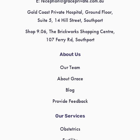
E:
reception@graceprivate.com.au
Gold Coast Private Hospital, Ground Floor,
Suite 5, 14 Hill Street, Southport
Shop 9.06, The Brickworks Shopping Centre,
107 Ferry Rd, Southport
About Us
Our Team
About Grace
Blog
Provide Feedback
Our Services
Obstetrics