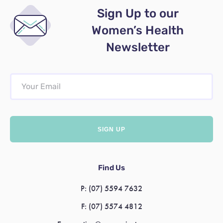
Sign Up to our
Women’s Health
Newsletter
Find Us
P:
(07) 5594 7632
F:
(07) 5574 4812