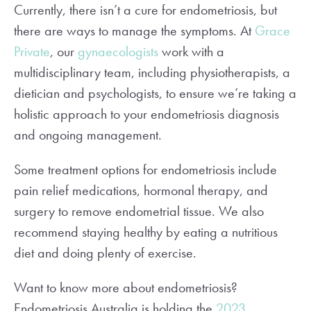
Currently, there isn’t a cure for endometriosis, but
there are ways to manage the symptoms. At
Grace
Private
, our
gynaecologists
work with a
multidisciplinary team, including physiotherapists, a
dietician and psychologists, to ensure we’re taking a
holistic approach to your endometriosis diagnosis
and ongoing management.
Some treatment options for endometriosis include
pain relief medications, hormonal therapy, and
surgery to remove endometrial tissue. We also
recommend staying healthy by eating a nutritious
diet and doing plenty of exercise.
Want to know more about endometriosis?
Endometriosis Australia is holding the
2023