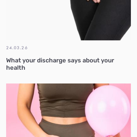
24.03.26
What your discharge says about your
health