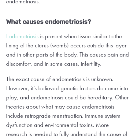
endometriosis.
What causes endometriosis?
Endometriosis
is present when tissue similar to the
lining of the uterus (womb) occurs outside this layer
and in other parts of the body. This causes pain and
discomfort, and in some cases, infertility.
The exact cause of endometriosis is unknown.
However, it’s believed genetic factors do come into
play, and endometriosis could be hereditary. Other
theories about what may cause endometriosis
include retrograde menstruation, immune system
dysfunction and environmental toxins. More
research is needed to fully understand the cause of