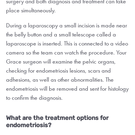
surgery and both diagnosis and treatment can take
place simultaneously.
During a laparoscopy a small incision is made near
the belly button and a small telescope called a
laparoscope is inserted. This is connected to a video
camera so the team can watch the procedure. Your
Grace surgeon will examine the pelvic organs,
checking for endometriosis lesions, scars and
adhesions, as well as other abnormalities. The
endometriosis will be removed and sent for histology
to confirm the diagnosis.
What are the treatment options for
endometriosis?