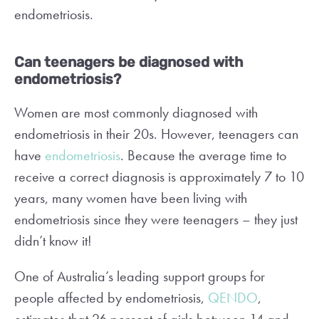
endometriosis.
Can teenagers be diagnosed with
endometriosis?
Women are most commonly diagnosed with
endometriosis in their 20s. However, teenagers can
have
endometriosis
. Because the average time to
receive a correct diagnosis is approximately 7 to 10
years, many women have been living with
endometriosis since they were teenagers – they just
didn’t know it!
One of Australia’s leading support groups for
people affected by endometriosis,
QENDO
,