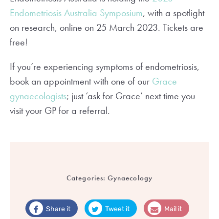
Endometriosis Australia Symposium
, with a spotlight
on research, online on 25 March 2023. Tickets are
free!
If you’re experiencing symptoms of endometriosis,
book an appointment with one of our
Grace
gynaecologists
; just ‘ask for Grace’ next time you
visit your GP for a referral.
Categories:
Gynaecology
Share it
Tweet it
Mail it