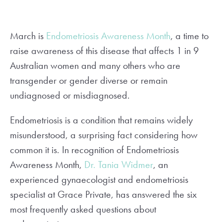
March is
Endometriosis Awareness Month
, a time to
raise awareness of this disease that affects 1 in 9
Australian women and many others who are
transgender or gender diverse or remain
undiagnosed or misdiagnosed.
Endometriosis is a condition that remains widely
misunderstood, a surprising fact considering how
common it is. In recognition of Endometriosis
Awareness Month,
Dr. Tania Widmer
, an
experienced gynaecologist and endometriosis
specialist at Grace Private, has answered the six
most frequently asked questions about