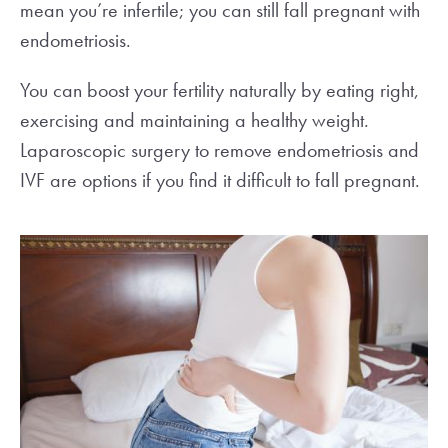
mean you’re infertile; you can still fall pregnant with
endometriosis.
You can boost your fertility naturally by eating right,
exercising and maintaining a healthy weight.
Laparoscopic surgery to remove endometriosis and
IVF are options if you find it difficult to fall pregnant.