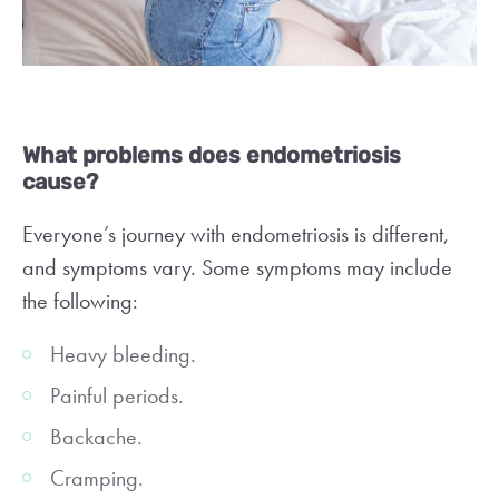
What problems does endometriosis
cause?
Everyone’s journey with endometriosis is different,
and symptoms vary. Some symptoms may include
the following:
Heavy bleeding.
Painful periods.
Backache.
Cramping.