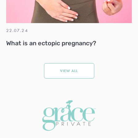
22.07.24
What is an ectopic pregnancy?
VIEW ALL