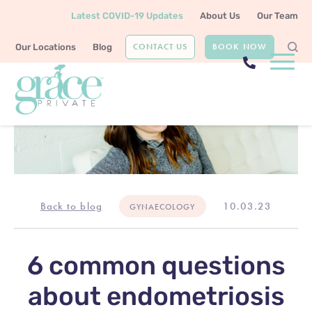
Latest COVID-19 Updates
About Us
Our Team
CONTACT US
BOOK NOW
Our Locations
Blog
Back to blog
10.03.23
GYNAECOLOGY
6 common questions
about endometriosis