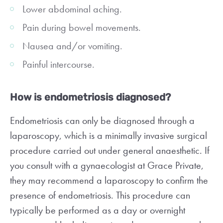
Lower abdominal aching.
Pain during bowel movements.
Nausea and/or vomiting.
Painful intercourse.
How is endometriosis diagnosed?
Endometriosis can only be diagnosed through a
laparoscopy, which is a minimally invasive surgical
procedure carried out under general anaesthetic. If
you consult with a gynaecologist at Grace Private,
they may recommend a laparoscopy to confirm the
presence of endometriosis. This procedure can
typically be performed as a day or overnight