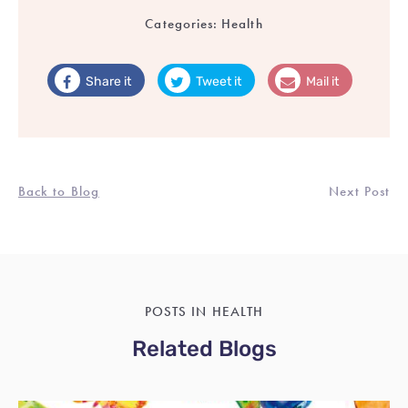
Categories:
Health
Share it
Tweet it
Mail it
Back to Blog
Next Post
POSTS IN HEALTH
Related Blogs