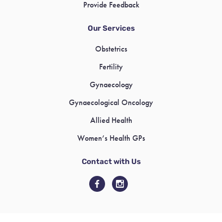
Provide Feedback
Our Services
Obstetrics
Fertility
Gynaecology
Gynaecological Oncology
Allied Health
Women’s Health GPs
Contact with Us