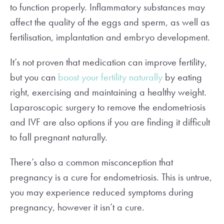
to function properly. Inflammatory substances may
affect the quality of the eggs and sperm, as well as
fertilisation, implantation and embryo development.
It’s not proven that medication can improve fertility,
but you can
boost your fertility naturally
by eating
right, exercising and maintaining a healthy weight.
Laparoscopic surgery to remove the endometriosis
and IVF are also options if you are finding it difficult
to fall pregnant naturally.
There’s also a common misconception that
pregnancy is a cure for endometriosis. This is untrue,
you may experience reduced symptoms during
pregnancy, however it isn’t a cure.