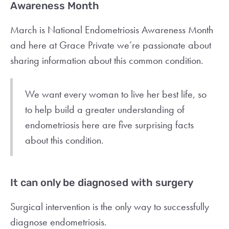
Awareness Month
March is National Endometriosis Awareness Month
and here at Grace Private we’re passionate about
sharing information about this common condition.
We want every woman to live her best life, so
to help build a greater understanding of
endometriosis here are five surprising facts
about this condition.
It can only be diagnosed with surgery
Surgical intervention is the only way to successfully
diagnose endometriosis.