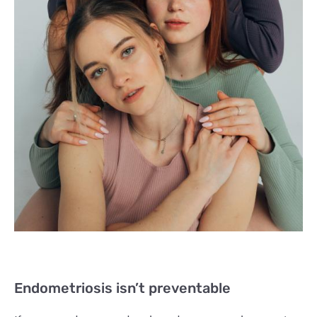
Endometriosis isn’t preventable