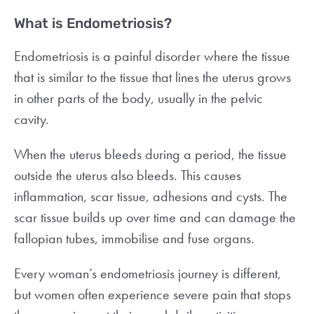
What is Endometriosis?
Endometriosis is a painful disorder where the tissue
that is similar to the tissue that lines the uterus grows
in other parts of the body, usually in the pelvic
cavity.
When the uterus bleeds during a period, the tissue
outside the uterus also bleeds. This causes
inflammation, scar tissue, adhesions and cysts. The
scar tissue builds up over time and can damage the
fallopian tubes, immobilise and fuse organs.
Every woman’s endometriosis journey is different,
but women often experience severe pain that stops