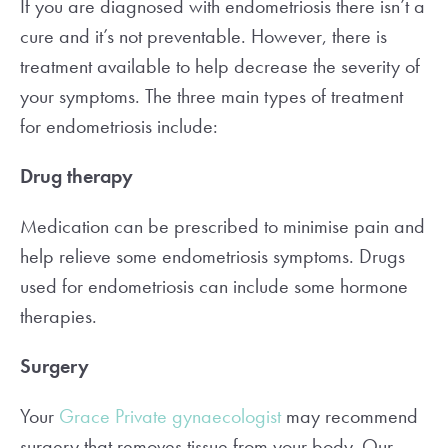
If you are diagnosed with endometriosis there isn’t a
cure and it’s not preventable. However, there is
treatment available to help decrease the severity of
your symptoms. The three main types of treatment
for endometriosis include:
Drug therapy
Medication can be prescribed to minimise pain and
help relieve some endometriosis symptoms. Drugs
used for endometriosis can include some hormone
therapies.
Surgery
Your
Grace Private gynaecologist
may recommend
surgery that removes tissue from your body. Our