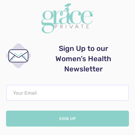
Sign Up to our
Women’s Health
Newsletter