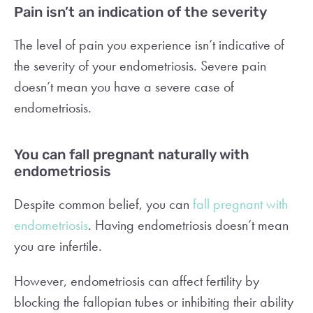
Pain isn’t an indication of the severity
The level of pain you experience isn’t indicative of
the severity of your endometriosis. Severe pain
doesn’t mean you have a severe case of
endometriosis.
You can fall pregnant naturally with
endometriosis
Despite common belief, you can
fall pregnant with
endometriosis
. Having endometriosis doesn’t mean
you are infertile.
However, endometriosis can affect fertility by
blocking the fallopian tubes or inhibiting their ability