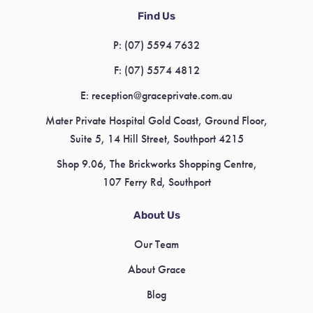
Find Us
P:
(07) 5594 7632
F:
(07) 5574 4812
E:
reception@graceprivate.com.au
Mater Private Hospital Gold Coast, Ground Floor,
Suite 5, 14 Hill Street, Southport 4215
Shop 9.06, The Brickworks Shopping Centre,
107 Ferry Rd, Southport
About Us
Our Team
About Grace
Blog