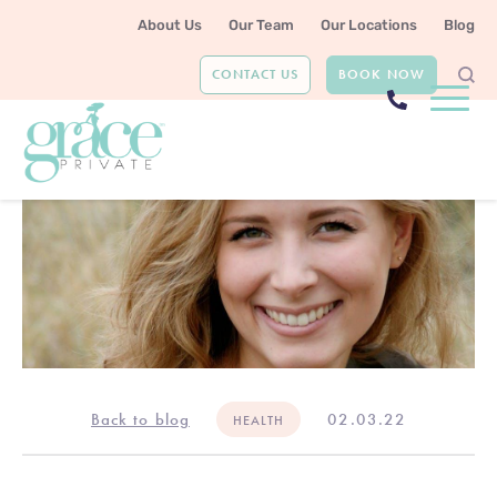
About Us
Our Team
Our Locations
Blog
CONTACT US
BOOK NOW
Back to blog
02.03.22
HEALTH