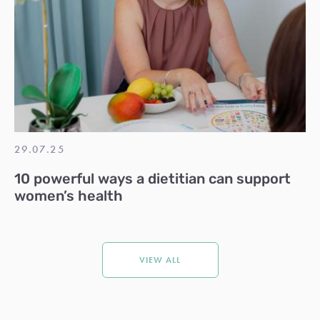
29.07.25
10 powerful ways a dietitian can support
women’s health
VIEW ALL