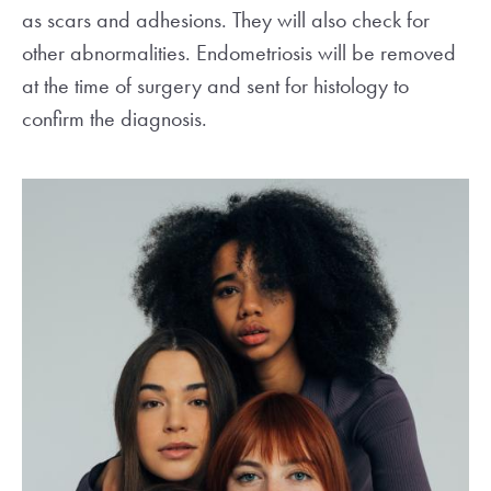
as scars and adhesions. They will also check for
other abnormalities. Endometriosis will be removed
at the time of surgery and sent for histology to
confirm the diagnosis.