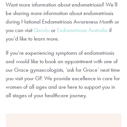
Want more information about endometriosis? We’ll
be sharing more information about endometriosis
during National Endometriosis Awareness Month or
you can visit
Qendo
or
Endometriosis Australia
if
you’d like to learn more.
If you’re experiencing symptoms of endometriosis
and would like to book an appointment with one of
our Grace gynaecologists, ‘ask for Grace’ next time
you visit your GP. We provide excellence in care for
women of all ages and are here to support you in
all stages of your healthcare journey.