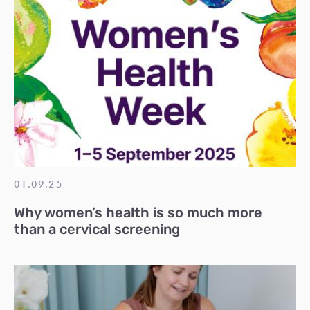
01.09.25
Why women’s health is so much more
than a cervical screening