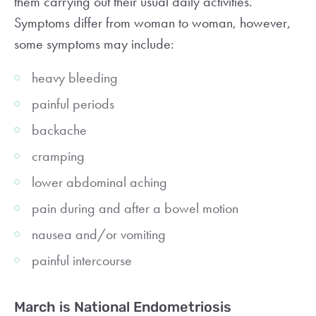
them carrying out their usual daily activities.
Symptoms differ from woman to woman, however,
some symptoms may include:
heavy bleeding
painful periods
backache
cramping
lower abdominal aching
pain during and after a bowel motion
nausea and/or vomiting
painful intercourse
March is National Endometriosis