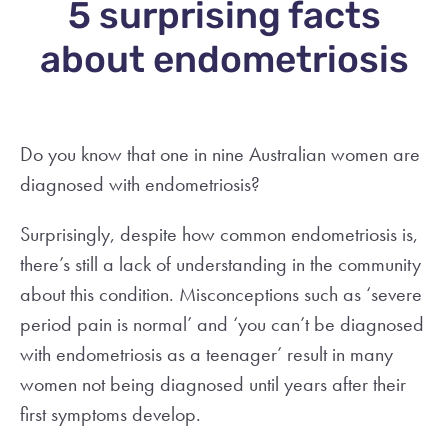
5 surprising facts
about endometriosis
Do you know that one in nine Australian women are
diagnosed with endometriosis?
Surprisingly, despite how common endometriosis is,
there’s still a lack of understanding in the community
about this condition. Misconceptions such as ‘severe
period pain is normal’ and ‘you can’t be diagnosed
with endometriosis as a teenager’ result in many
women not being diagnosed until years after their
first symptoms develop.