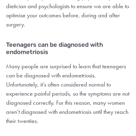
dietician and psychologists to ensure we are able to
optimise your outcomes before, during and after
surgery.
Teenagers can be diagnosed with
endometriosis
Many people are surprised to learn that teenagers
can be diagnosed with endometriosis.
Unfortunately, it’s often considered normal to
experience painful periods, so the symptoms are not
diagnosed correctly. For this reason, many women
aren’t diagnosed with endometriosis until they reach
their twenties.