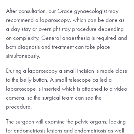
After consultation, our Grace gynaecologist may
recommend a laparoscopy, which can be done as
a day stay or overnight stay procedure depending
on complexity. General anaesthesia is required and
both diagnosis and treatment can take place
simultaneously.
During a laparoscopy a small incision is made close
to the belly button. A small telescope called a
laparoscope is inserted which is attached to a video
camera, so the surgical team can see the
procedure.
The surgeon will examine the pelvic organs, looking
for endometriosis lesions and endometriosis as well