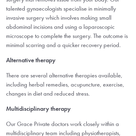
talented gynaecologists specialise in minimally
invasive surgery which involves making small
abdominal incisions and using a laparoscopic
microscope to complete the surgery. The outcome is
minimal scarring and a quicker recovery period.
Alternative therapy
There are several alternative therapies available,
including herbal remedies, acupuncture, exercise,
changes in diet and reduced stress.
Multidisciplinary therapy
Our Grace Private doctors work closely within a
multidisciplinary team including physiotherapists,