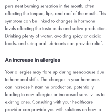
persistent burning sensation in the mouth, often
affecting the tongue, lips, and roof of the mouth. This
symptom can be linked to changes in hormone
levels affecting the taste buds and saliva production.
Drinking plenty of water, avoiding spicy or acidic
foods, and using oral lubricants can provide relief.
An increase in allergies
Your allergies may flare up during menopause due
to hormonal shifts. The changes in your hormones
can increase histamine production, potentially
leading to new allergies or increased sensitivities to
existing ones. Consulting with your healthcare
provider can provide you with solutions on how to