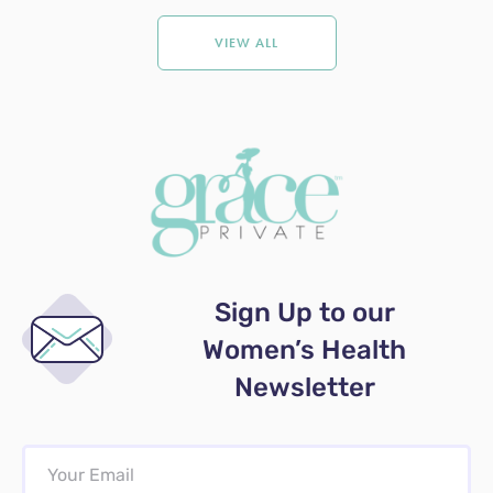
VIEW ALL
Sign Up to our
Women’s Health
Newsletter