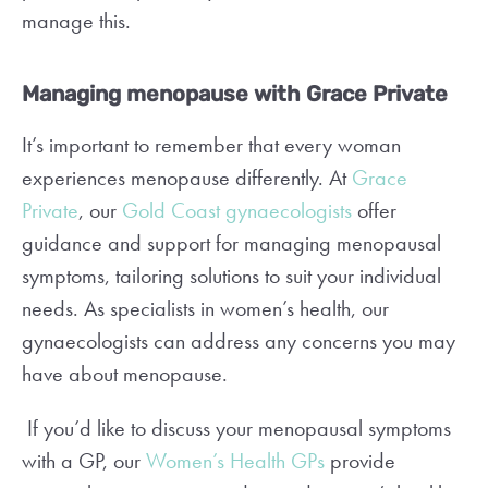
manage this.
Managing menopause with Grace Private
It’s important to remember that every woman
experiences menopause differently. At
Grace
Private
, our
Gold Coast gynaecologists
offer
guidance and support for managing menopausal
symptoms, tailoring solutions to suit your individual
needs. As specialists in women’s health, our
gynaecologists can address any concerns you may
have about menopause.
If you’d like to discuss your menopausal symptoms
with a GP, our
Women’s Health GPs
provide