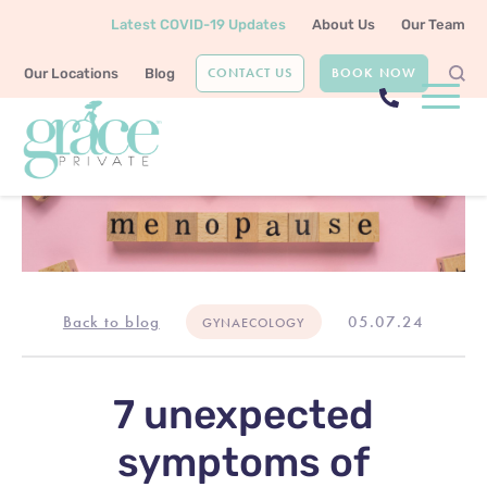
Latest COVID-19 Updates
About Us
Our Team
CONTACT US
BOOK NOW
Our Locations
Blog
Back to blog
05.07.24
GYNAECOLOGY
7 unexpected
symptoms of