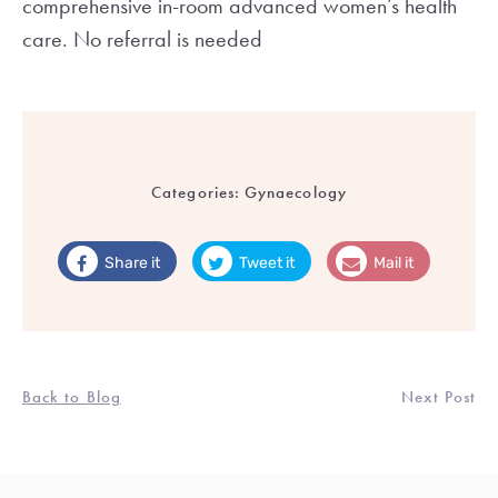
comprehensive in-room advanced women’s health
care. No referral is needed
Categories:
Gynaecology
Share it
Tweet it
Mail it
Back to Blog
Next Post