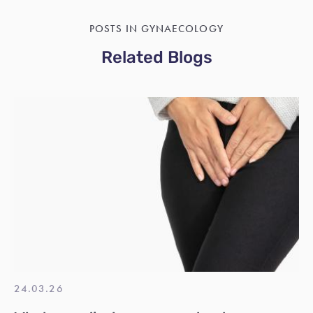
POSTS IN GYNAECOLOGY
Related Blogs
24.03.26