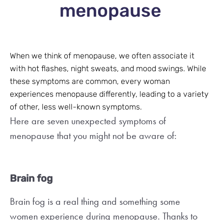
menopause
When we think of menopause, we often associate it
with hot flashes, night sweats, and mood swings. While
these symptoms are common, every woman
experiences menopause differently, leading to a variety
of other, less well-known symptoms.
Here are seven unexpected symptoms of
menopause that you might not be aware of:
Brain fog
Brain fog is a real thing and something some
women experience during menopause. Thanks to