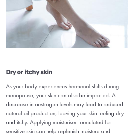
Dry or itchy skin
As your body experiences hormonal shifts during
menopause, your skin can also be impacted. A
decrease in oestrogen levels may lead to reduced
natural oil production, leaving your skin feeling dry
and itchy. Applying moisturiser formulated for
sensitive skin can help replenish moisture and