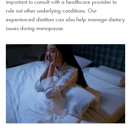
important to consult with a healthcare provider to
rule out other underlying conditions. Our
experienced dietitian can also help manage dietary
issues during menopause.