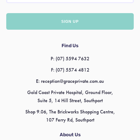
Find Us
P:
(07) 5594 7632
F:
(07) 5574 4812
E:
reception@graceprivate.com.au
Gold Coast Private Hospital, Ground Floor,
Suite 5, 14 Hill Street, Southport
Shop 9.06, The Brickworks Shopping Centre,
107 Ferry Rd, Southport
About Us