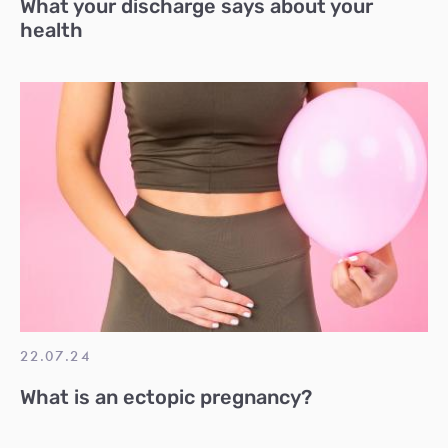
What your discharge says about your
health
22.07.24
What is an ectopic pregnancy?