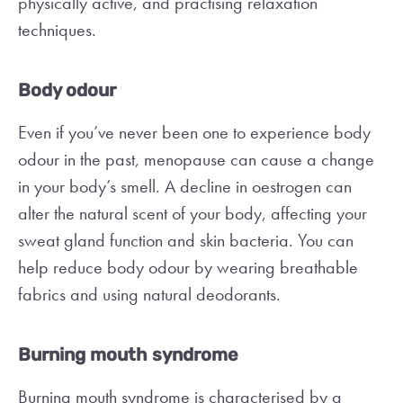
physically active, and practising relaxation
techniques.
Body odour
Even if you’ve never been one to experience body
odour in the past, menopause can cause a change
in your body’s smell. A decline in oestrogen can
alter the natural scent of your body, affecting your
sweat gland function and skin bacteria. You can
help reduce body odour by wearing breathable
fabrics and using natural deodorants.
Burning mouth syndrome
Burning mouth syndrome is characterised by a