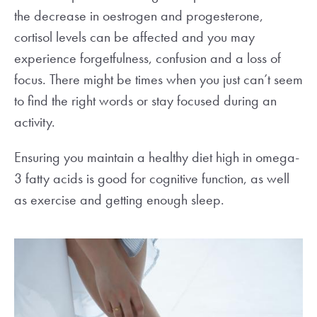
the decrease in oestrogen and progesterone,
cortisol levels can be affected and you may
experience forgetfulness, confusion and a loss of
focus. There might be times when you just can’t seem
to find the right words or stay focused during an
activity.
Ensuring you maintain a healthy diet high in omega-
3 fatty acids is good for cognitive function, as well
as exercise and getting enough sleep.