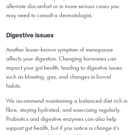
alleviate discomfort or in more serious cases you
may need to consult a dermatologist.
Digestive issues
Another lesser-known symptom of menopause
affects your digestion. Changing hormones can
impact your gut health, leading to digestive issues
such as bloating, gas, and changes in bowel
habits.
We recommend maintaining a balanced diet rich in
fibre, staying hydrated, and exercising regularly.
Probiotics and digestive enzymes can also help
support gut health, but if you notice a change it’s