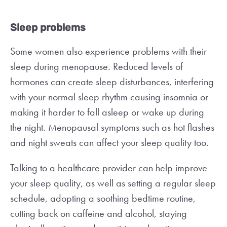
Sleep problems
Some women also experience problems with their
sleep during menopause. Reduced levels of
hormones can create sleep disturbances, interfering
with your normal sleep rhythm causing insomnia or
making it harder to fall asleep or wake up during
the night. Menopausal symptoms such as hot flashes
and night sweats can affect your sleep quality too.
Talking to a healthcare provider can help improve
your sleep quality, as well as setting a regular sleep
schedule, adopting a soothing bedtime routine,
cutting back on caffeine and alcohol, staying