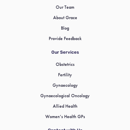
Our Team
About Grace
Blog
Provide Feedback
Our Services
Obstetrics
Fertility
Gynaecology
Gynaecological Oncology
Allied Health
Women’s Health GPs