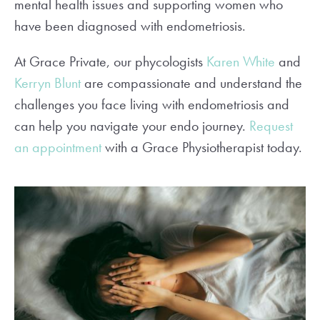
mental health issues and supporting women who
have been diagnosed with endometriosis.
At Grace Private, our phycologists
Karen White
and
Kerryn Blunt
are compassionate and understand the
challenges you face living with endometriosis and
can help you navigate your endo journey.
Request
an appointment
with a Grace Physiotherapist today.