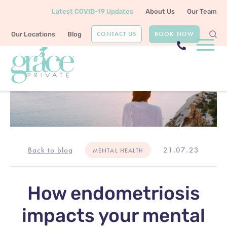
Latest COVID-19 Updates
About Us
Our Team
CONTACT US
BOOK NOW
Our Locations
Blog
Back to blog
21.07.23
MENTAL HEALTH
How endometriosis
impacts your mental