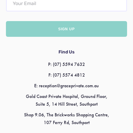
Find Us
P:
(07) 5594 7632
F:
(07) 5574 4812
E:
reception@graceprivate.com.au
Gold Coast Private Hospital, Ground Floor,
Suite 5, 14 Hill Street, Southport
Shop 9.06, The Brickworks Shopping Centre,
107 Ferry Rd, Southport