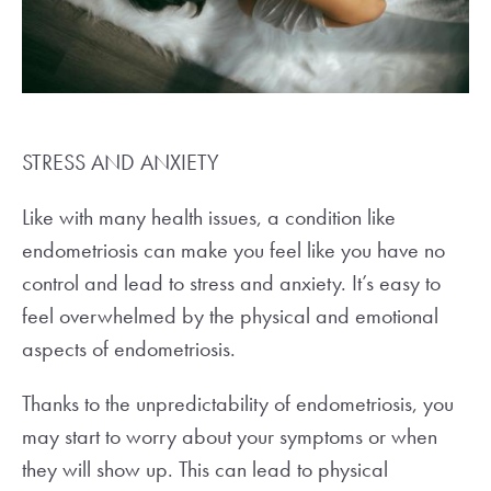
STRESS AND ANXIETY
Like with many health issues, a condition like
endometriosis can make you feel like you have no
control and lead to stress and anxiety. It’s easy to
feel overwhelmed by the physical and emotional
aspects of endometriosis.
Thanks to the unpredictability of endometriosis, you
may start to worry about your symptoms or when
they will show up. This can lead to physical