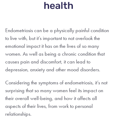
health
Endometriosis can be a physically painful condition
to live with, but it’s important to not overlook the
emotional impact it has on the lives of so many
women. As well as being a chronic condition that
causes pain and discomfort, it can lead to
depression, anxiety and other mood disorders.
Considering the symptoms of endometriosis, it’s not
surprising that so many women feel its impact on
their overall well-being, and how it affects all
aspects of their lives, from work to personal
relationships.