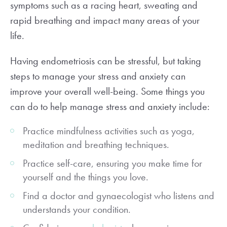
symptoms such as a racing heart, sweating and
rapid breathing and impact many areas of your
life.
Having endometriosis can be stressful, but taking
steps to manage your stress and anxiety can
improve your overall well-being. Some things you
can do to help manage stress and anxiety include:
Practice mindfulness activities such as yoga,
meditation and breathing techniques.
Practice self-care, ensuring you make time for
yourself and the things you love.
Find a doctor and gynaecologist who listens and
understands your condition.