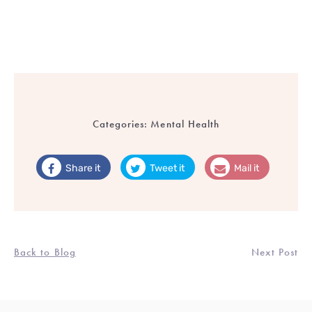
Categories:
Mental Health
Share it
Tweet it
Mail it
Back to Blog
Next Post