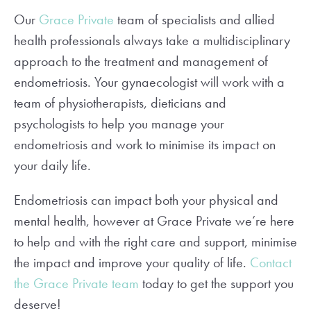
Our
Grace Private
team of specialists and allied
health professionals always take a multidisciplinary
approach to the treatment and management of
endometriosis. Your gynaecologist will work with a
team of physiotherapists, dieticians and
psychologists to help you manage your
endometriosis and work to minimise its impact on
your daily life.
Endometriosis can impact both your physical and
mental health, however at Grace Private we’re here
to help and with the right care and support, minimise
the impact and improve your quality of life.
Contact
the Grace Private team
today to get the support you
deserve!