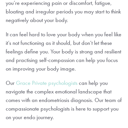
you’re experiencing pain or discomfort, fatigue,
bloating and irregular periods you may start to think
negatively about your body.
It can feel hard to love your body when you feel like
it’s not functioning as it should, but don’t let these
feelings define you. Your body is strong and resilient
and practising self-compassion can help you focus
on improving your body image.
Our
Grace Private psychologists
can help you
navigate the complex emotional landscape that
comes with an endometriosis diagnosis. Our team of
compassionate psychologists is here to support you
on your endo journey.