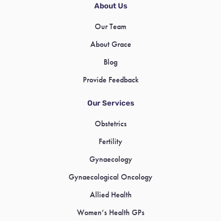
About Us
Our Team
About Grace
Blog
Provide Feedback
Our Services
Obstetrics
Fertility
Gynaecology
Gynaecological Oncology
Allied Health
Women’s Health GPs