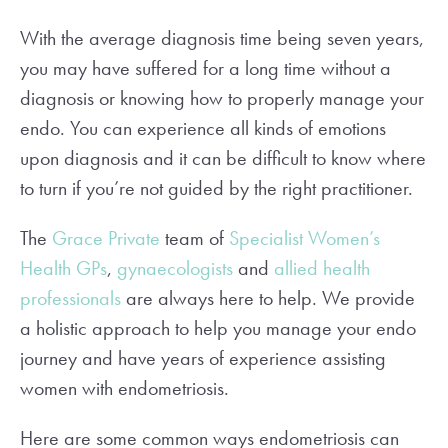
With the average diagnosis time being seven years,
you may have suffered for a long time without a
diagnosis or knowing how to properly manage your
endo. You can experience all kinds of emotions
upon diagnosis and it can be difficult to know where
to turn if you’re not guided by the right practitioner.
The
Grace Private
team of
Specialist Women’s
Health GPs
,
gynaecologists
and
allied health
professionals
are always here to help. We provide
a holistic approach to help you manage your endo
journey and have years of experience assisting
women with endometriosis.
Here are some common ways endometriosis can