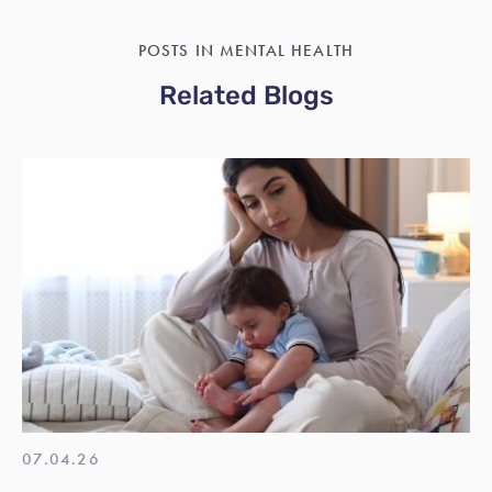
POSTS IN MENTAL HEALTH
Related Blogs
07.04.26