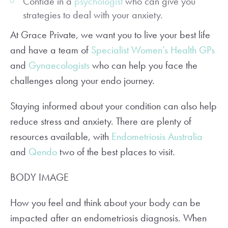
Confide in a
psychologist
who can give you
strategies to deal with your anxiety.
At Grace Private, we want you to live your best life
and have a team of
Specialist Women’s Health GPs
and
Gynaecologists
who can help you face the
challenges along your endo journey.
Staying informed about your condition can also help
reduce stress and anxiety. There are plenty of
resources available, with
Endometriosis Australia
and
Qendo
two of the best places to visit.
BODY IMAGE
How you feel and think about your body can be
impacted after an endometriosis diagnosis. When