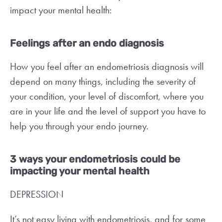
impact your mental health:
Feelings after an endo diagnosis
How you feel after an endometriosis diagnosis will
depend on many things, including the severity of
your condition, your level of discomfort, where you
are in your life and the level of support you have to
help you through your endo journey.
3 ways your endometriosis could be
impacting your mental health
DEPRESSION
It’s not easy living with endometriosis, and for some