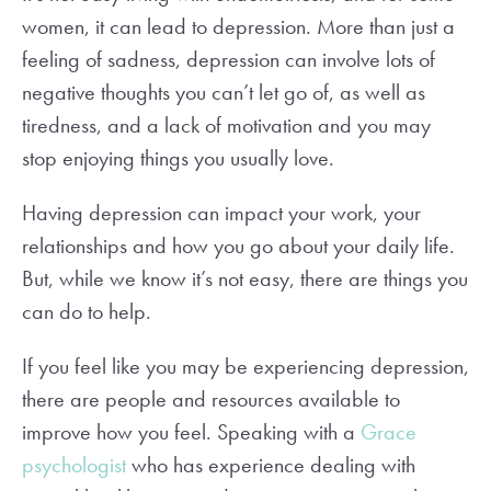
women, it can lead to depression. More than just a
feeling of sadness, depression can involve lots of
negative thoughts you can’t let go of, as well as
tiredness, and a lack of motivation and you may
stop enjoying things you usually love.
Having depression can impact your work, your
relationships and how you go about your daily life.
But, while we know it’s not easy, there are things you
can do to help.
If you feel like you may be experiencing depression,
there are people and resources available to
improve how you feel. Speaking with a
Grace
psychologist
who has experience dealing with