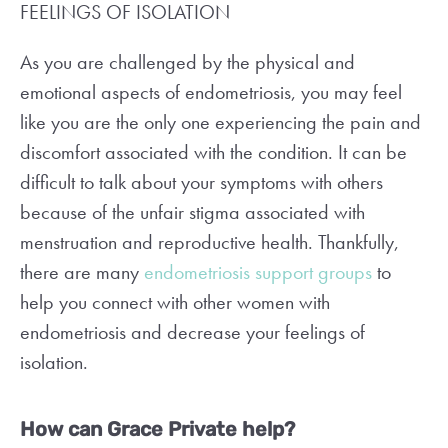
FEELINGS OF ISOLATION
As you are challenged by the physical and
emotional aspects of endometriosis, you may feel
like you are the only one experiencing the pain and
discomfort associated with the condition. It can be
difficult to talk about your symptoms with others
because of the unfair stigma associated with
menstruation and reproductive health. Thankfully,
there are many
endometriosis support groups
to
help you connect with other women with
endometriosis and decrease your feelings of
isolation.
How can Grace Private help?