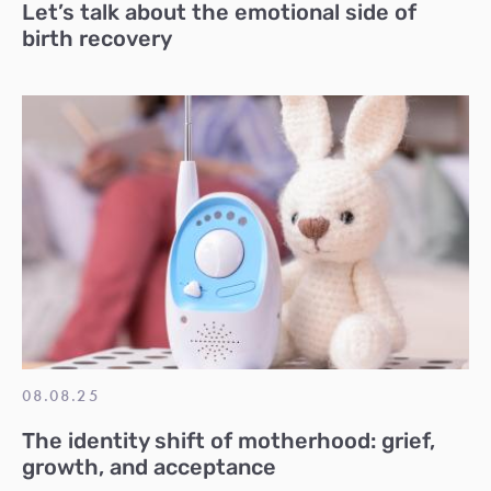
Let’s talk about the emotional side of
birth recovery
08.08.25
The identity shift of motherhood: grief,
growth, and acceptance