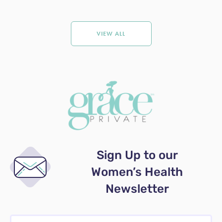
VIEW ALL
Sign Up to our
Women’s Health
Newsletter