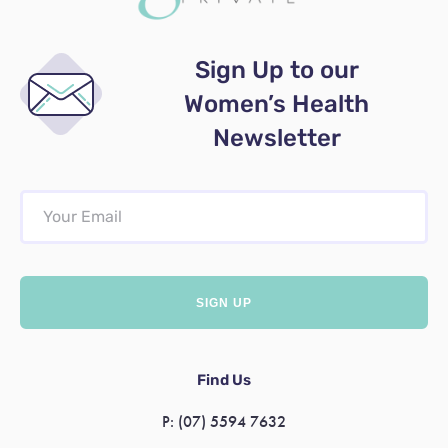
Sign Up to our
Women’s Health
Newsletter
Find Us
P:
(07) 5594 7632