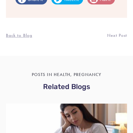
Back to Blog
Next Post
POSTS IN HEALTH, PREGNANCY
Related Blogs