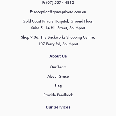
F:
(07) 5574 4812
E:
reception@graceprivate.com.au
Gold Coast Private Hospital, Ground Floor,
Suite 5, 14 Hill Street, Southport
Shop 9.06, The Brickworks Shopping Centre,
107 Ferry Rd, Southport
About Us
Our Team
About Grace
Blog
Provide Feedback
Our Services