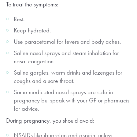
To treat the symptoms:
Rest.
Keep hydrated.
Use paracetamol for fevers and body aches.
Saline nasal sprays and steam inhalation for
nasal congestion.
Saline gargles, warm drinks and lozenges for
coughs and a sore throat.
Some medicated nasal sprays are safe in
pregnancy but speak with your GP or pharmacist
for advice.
During pregnancy, you should avoid:
NSAIDs like ibuprofen and aspirin, unless