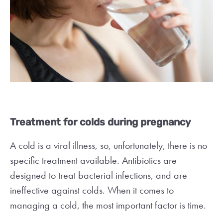
Treatment for colds during pregnancy
A cold is a viral illness, so, unfortunately, there is no
specific treatment available. Antibiotics are
designed to treat bacterial infections, and are
ineffective against colds. When it comes to
managing a cold, the most important factor is time.