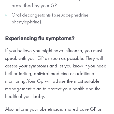
prescribed by your GP.
Oral decongestants (pseudoephedrine,
phenylephrine).
Experiencing flu symptoms?
If you believe you might have influenza, you must
speak with your GP as soon as possible. They will
assess your symptoms and let you know if you need
further testing, antiviral medicine or additional
monitoring.Your Gp will advise the most suitable
management plan to protect your health and the
health of your baby.
Also, inform your obstetrician, shared care GP or