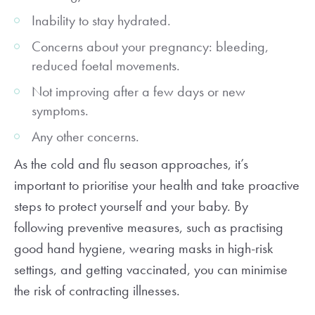
Inability to stay hydrated.
Concerns about your pregnancy: bleeding,
reduced foetal movements.
Not improving after a few days or new
symptoms.
Any other concerns.
As the cold and flu season approaches, it’s
important to prioritise your health and take proactive
steps to protect yourself and your baby. By
following preventive measures, such as practising
good hand hygiene, wearing masks in high-risk
settings, and getting vaccinated, you can minimise
the risk of contracting illnesses.