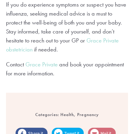
If you do experience symptoms or suspect you have
influenza, seeking medical advice is a must to
protect the well-being of both you and your baby.
Stay informed, take care of yourself, and don’t
hesitate to reach out to your GP or
Grace Private
obstetrician
if needed.
Contact
Grace Private
and book your appointment
for more information.
Categories:
Health, Pregnancy
Share it
Tweet it
Mail it