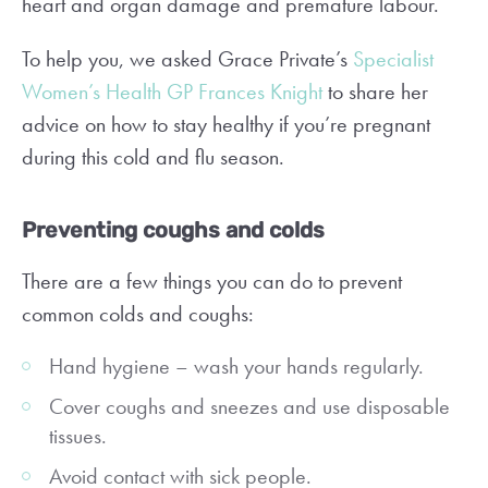
heart and organ damage and premature labour.
To help you, we asked Grace Private’s
Specialist
Women’s Health GP Frances Knight
to share her
advice on how to stay healthy if you’re pregnant
during this cold and flu season.
Preventing coughs and colds
There are a few things you can do to prevent
common colds and coughs:
Hand hygiene – wash your hands regularly.
Cover coughs and sneezes and use disposable
tissues.
Avoid contact with sick people.