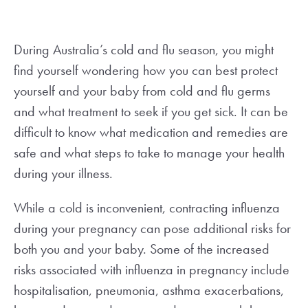
During Australia’s cold and flu season, you might
find yourself wondering how you can best protect
yourself and your baby from cold and flu germs
and what treatment to seek if you get sick. It can be
difficult to know what medication and remedies are
safe and what steps to take to manage your health
during your illness.
While a cold is inconvenient, contracting influenza
during your pregnancy can pose additional risks for
both you and your baby. Some of the increased
risks associated with influenza in pregnancy include
hospitalisation, pneumonia, asthma exacerbations,