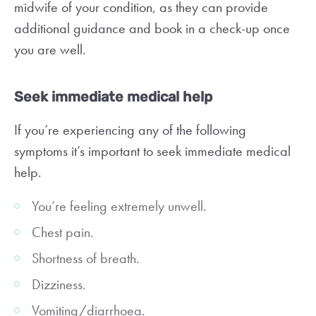
midwife of your condition, as they can provide
additional guidance and book in a check-up once
you are well.
Seek immediate medical help
If you’re experiencing any of the following
symptoms it’s important to seek immediate medical
help.
You’re feeling extremely unwell.
Chest pain.
Shortness of breath.
Dizziness.
Vomiting/diarrhoea.