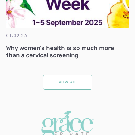
01.09.25
Why women’s health is so much more
than a cervical screening
VIEW ALL