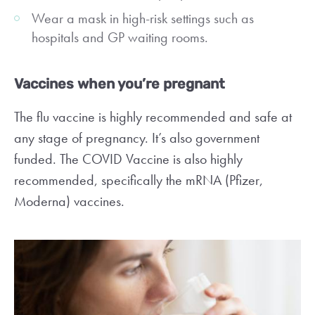
Wear a mask in high-risk settings such as
hospitals and GP waiting rooms.
Vaccines when you’re pregnant
The flu vaccine is highly recommended and safe at
any stage of pregnancy. It’s also government
funded. The COVID Vaccine is also highly
recommended, specifically the mRNA (Pfizer,
Moderna) vaccines.