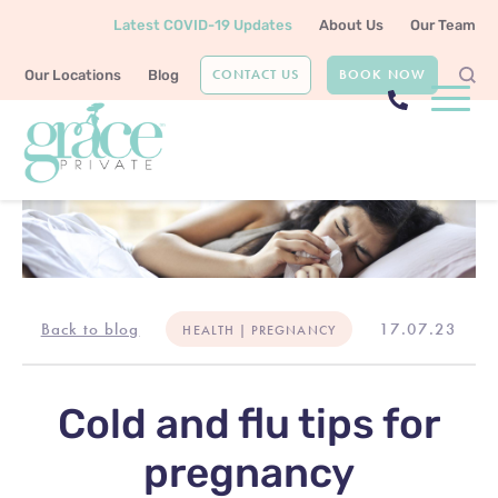
Latest COVID-19 Updates
About Us
Our Team
CONTACT US
BOOK NOW
Our Locations
Blog
Back to blog
17.07.23
HEALTH | PREGNANCY
Cold and flu tips for
pregnancy