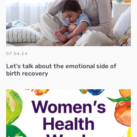
07.04.26
Let’s talk about the emotional side of
birth recovery