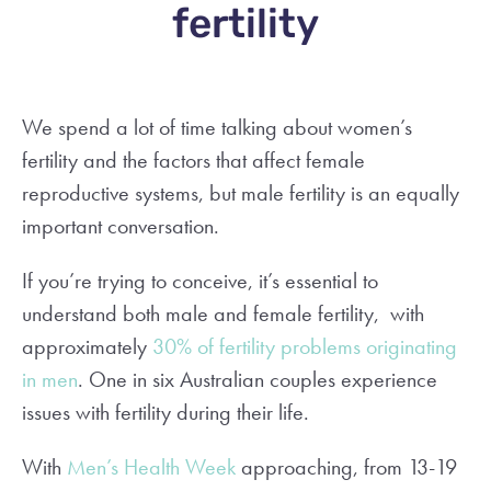
fertility
We spend a lot of time talking about women’s
fertility and the factors that affect female
reproductive systems, but male fertility is an equally
important conversation.
If you’re trying to conceive, it’s essential to
understand both male and female fertility, with
approximately
30% of fertility problems originating
in men
. One in six Australian couples experience
issues with fertility during their life.
With
Men’s Health Week
approaching, from 13-19