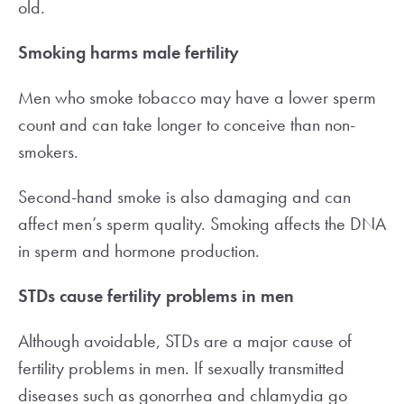
old.
Smoking harms male fertility
Men who smoke tobacco may have a lower sperm
count and can take longer to conceive than non-
smokers.
Second-hand smoke is also damaging and can
affect men’s sperm quality. Smoking affects the DNA
in sperm and hormone production.
STDs cause fertility problems in men
Although avoidable, STDs are a major cause of
fertility problems in men. If sexually transmitted
diseases such as gonorrhea and chlamydia go