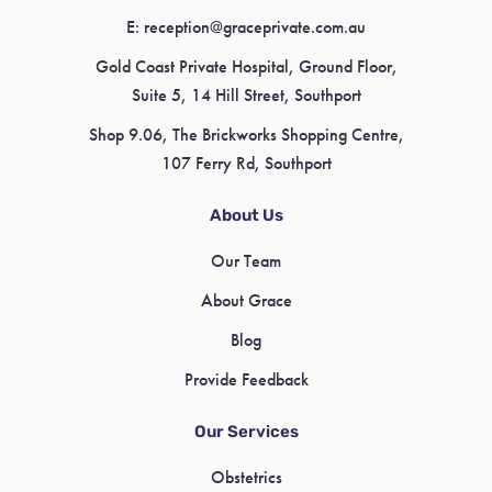
E:
reception@graceprivate.com.au
Gold Coast Private Hospital, Ground Floor,
Suite 5, 14 Hill Street, Southport
Shop 9.06, The Brickworks Shopping Centre,
107 Ferry Rd, Southport
About Us
Our Team
About Grace
Blog
Provide Feedback
Our Services
Obstetrics