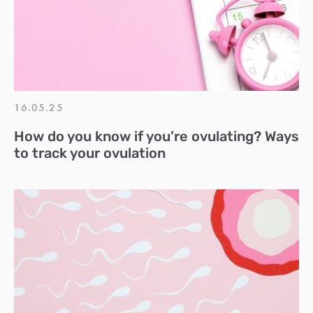
16.05.25
How do you know if you’re ovulating? Ways
to track your ovulation