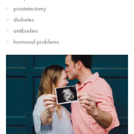
prostatectomy
diabetes
antibodies
hormonal problems.