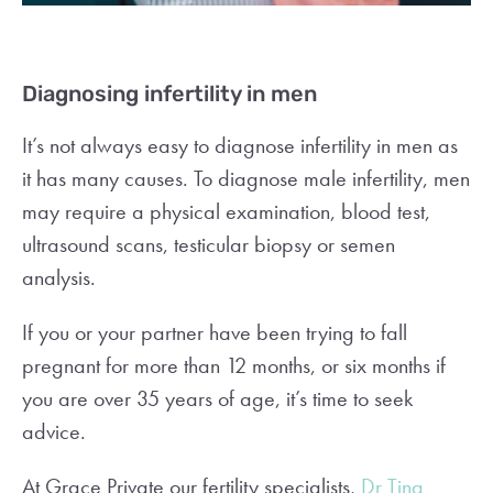
Diagnosing infertility in men
It’s not always easy to diagnose infertility in men as
it has many causes. To diagnose male infertility, men
may require a physical examination, blood test,
ultrasound scans, testicular biopsy or semen
analysis.
If you or your partner have been trying to fall
pregnant for more than 12 months, or six months if
you are over 35 years of age, it’s time to seek
advice.
At Grace Private our fertility specialists,
Dr Tina