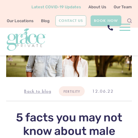
Latest COVID-19 Updates
About Us
Our Team
CONTACT US
BOOK NOW
Our Locations
Blog
Back to blog
12.06.22
FERTILITY
5 facts you may not
know about male