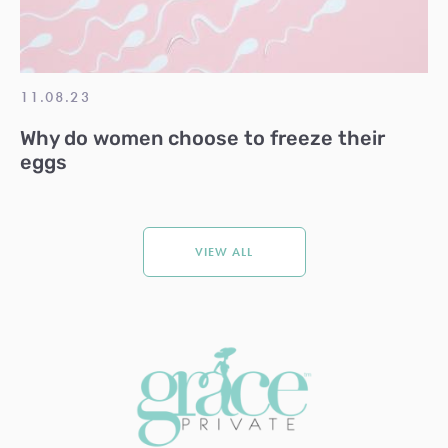
11.08.23
Why do women choose to freeze their
eggs
VIEW ALL