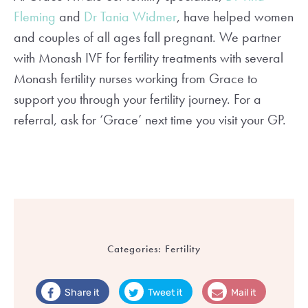
Fleming
and
Dr Tania Widmer
, have helped women
and couples of all ages fall pregnant. We partner
with Monash IVF for fertility treatments with several
Monash fertility nurses working from Grace to
support you through your fertility journey. For a
referral, ask for ‘Grace’ next time you visit your GP.
Categories:
Fertility
Share it
Tweet it
Mail it