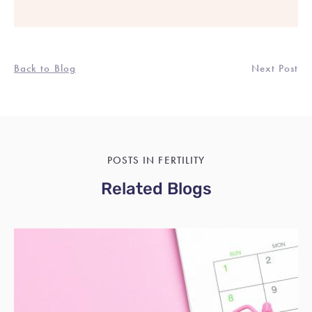
Back to Blog
Next Post
POSTS IN FERTILITY
Related Blogs