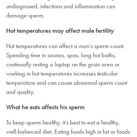
undiagnosed, infections and inflammation can
damage sperm.
Hot temperatures may affect male fertility
Hot temperatures can affect a man’s sperm count.
Spending time in saunas, spas, long hot baths,
continually resting a laptop on the groin area or
working in hot temperatures increases testicular
temperature and can cause abnormal sperm count
and quality.
What he eats affects his sperm
To keep sperm healthy, it’s best to eat a healthy,
well-balanced diet. Eating foods high in fat or foods