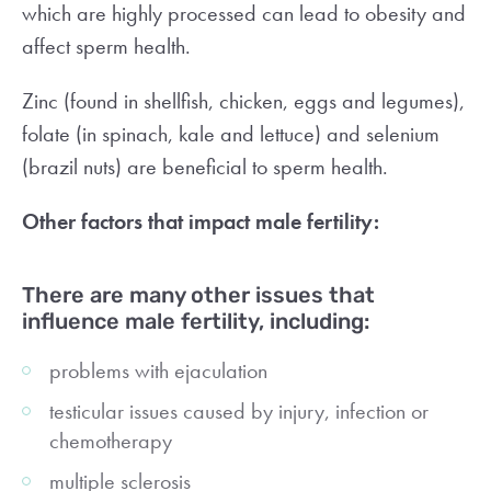
which are highly processed can lead to obesity and
affect sperm health.
Zinc (found in shellfish, chicken, eggs and legumes),
folate (in spinach, kale and lettuce) and selenium
(brazil nuts) are beneficial to sperm health.
Other factors that impact male fertility:
There are many other issues that
influence male fertility, including:
problems with ejaculation
testicular issues caused by injury, infection or
chemotherapy
multiple sclerosis