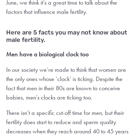
June, we think it’s a great time to talk about the
factors that influence male fertility.
Here are 5 facts you may not know about
male fertility.
Men have a biological clock too
In our society we’re made to think that women are
the only ones whose ‘clock’ is ticking. Despite the
fact that men in their 80s are known to conceive
babies, men’s clocks are ticking too.
There isn’t a specific cut-off time for men, but their
fertility does start to reduce and sperm quality
decreases when they reach around 40 to 45 years