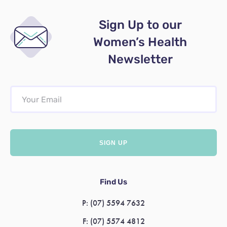
Sign Up to our
Women’s Health
Newsletter
Find Us
P:
(07) 5594 7632
F:
(07) 5574 4812