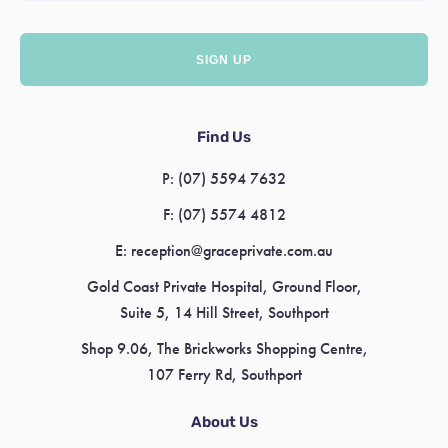
Find Us
P:
(07) 5594 7632
F:
(07) 5574 4812
E:
reception@graceprivate.com.au
Gold Coast Private Hospital, Ground Floor,
Suite 5, 14 Hill Street, Southport
Shop 9.06, The Brickworks Shopping Centre,
107 Ferry Rd, Southport
About Us