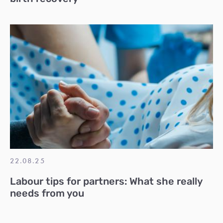
22.08.25
Labour tips for partners: What she really
needs from you