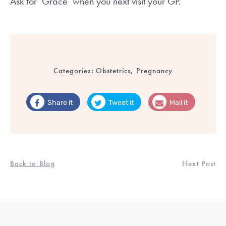
Ask for ‘Grace’ when you next visit your GP.
Categories:
Obstetrics, Pregnancy
Share it
Tweet it
Mail it
Back to Blog
Next Post