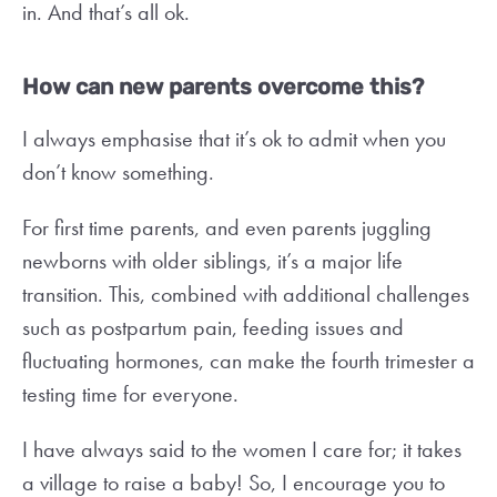
in. And that’s all ok.
How can new parents overcome this?
I always emphasise that it’s ok to admit when you
don’t know something.
For first time parents, and even parents juggling
newborns with older siblings, it’s a major life
transition. This, combined with additional challenges
such as postpartum pain, feeding issues and
fluctuating hormones, can make the fourth trimester a
testing time for everyone.
I have always said to the women I care for; it takes
a village to raise a baby! So, I encourage you to