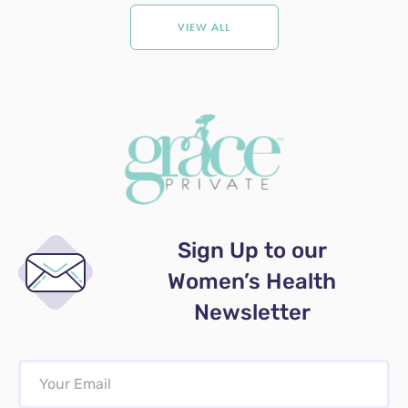
VIEW ALL
Sign Up to our
Women’s Health
Newsletter