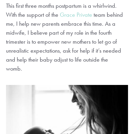
This first three months postpartum is a whirlwind.
With the support of the
Grace Private
team behind
me, I help new parents embrace this time. As a
midwife, I believe part of my role in the fourth
trimester is to empower new mothers to let go of
unrealistic expectations, ask for help if it’s needed
and help their baby adjust to life outside the
womb.