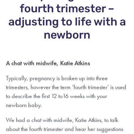
fourth trimester –
adjusting to life with a
newborn
A chat with midwife, Katie Atkins
Typically, pregnancy is broken up into three
trimesters, however the term ‘fourth trimester’ is used
to describe the first 12 to16 weeks with your
newborn baby.
We had a chat with midwife, Katie Atkins, to talk
about the fourth trimester and hear her suggestions