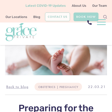
Latest COVID-19 Updates
About Us
Our Team
CONTACT US
BOOK NOW
Our Locations
Blog
Back to blog
22.03.21
OBSTETRICS | PREGNANCY
Preparing for the