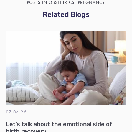
POSTS IN OBSTETRICS, PREGNANCY
Related Blogs
07.04.26
Let’s talk about the emotional side of
birth recovery