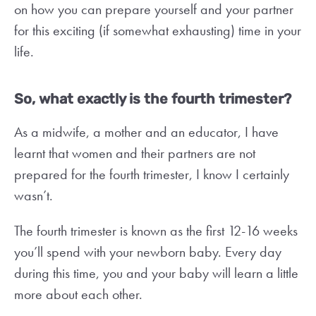
on how you can prepare yourself and your partner
for this exciting (if somewhat exhausting) time in your
life.
So, what exactly is the fourth trimester?
As a midwife, a mother and an educator, I have
learnt that women and their partners are not
prepared for the fourth trimester, I know I certainly
wasn’t.
The fourth trimester is known as the first 12-16 weeks
you’ll spend with your newborn baby. Every day
during this time, you and your baby will learn a little
more about each other.