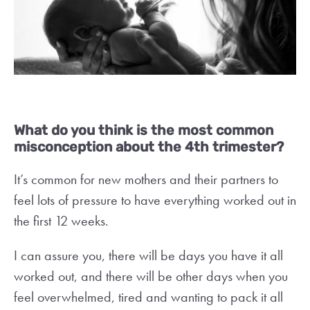
What do you think is the most common
misconception about the 4th trimester?
It’s common for new mothers and their partners to
feel lots of pressure to have everything worked out in
the first 12 weeks.
I can assure you, there will be days you have it all
worked out, and there will be other days when you
feel overwhelmed, tired and wanting to pack it all