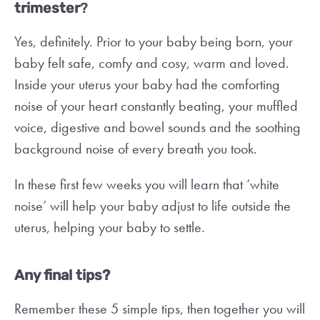
trimester
?
Yes, definitely. Prior to your baby being born, your
baby felt safe, comfy and cosy, warm and loved.
Inside your uterus your baby had the comforting
noise of your heart constantly beating, your muffled
voice, digestive and bowel sounds and the soothing
background noise of every breath you took.
In these first few weeks you will learn that ‘white
noise’ will help your baby adjust to life outside the
uterus, helping your baby to settle.
Any final tips?
Remember these 5 simple tips, then together you will