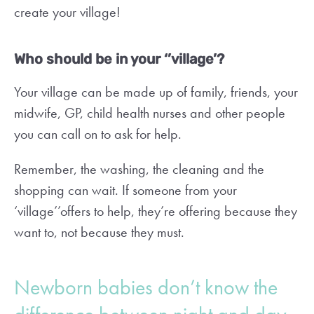
create your village!
Who should be in your ‘’village’?
Your village can be made up of family, friends, your
midwife, GP, child health nurses and other people
you can call on to ask for help.
Remember, the washing, the cleaning and the
shopping can wait. If someone from your
‘village’’offers to help, they’re offering because they
want to, not because they must.
Newborn babies don’t know the