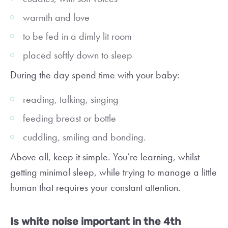
warmth and love
to be fed in a dimly lit room
placed softly down to sleep
During the day spend time with your baby:
reading, talking, singing
feeding breast or bottle
cuddling, smiling and bonding.
Above all, keep it simple. You’re learning, whilst
getting minimal sleep, while trying to manage a little
human that requires your constant attention.
Is white noise important in the 4th