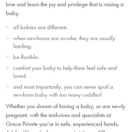
love and learn the joy and privilege that is raising a
baby.
all babies are different.
when newborns are awake, they are usually
feeding.
be flexible.
comfort your baby to help them feel safe and
loved.
and most importantly, you can never spoil a
newborn baby with too many cuddles!
Whether you dream of having a baby, or are newly
pregnant, with the midwives and specialists at
Grace Private you’re in safe, experienced hands.