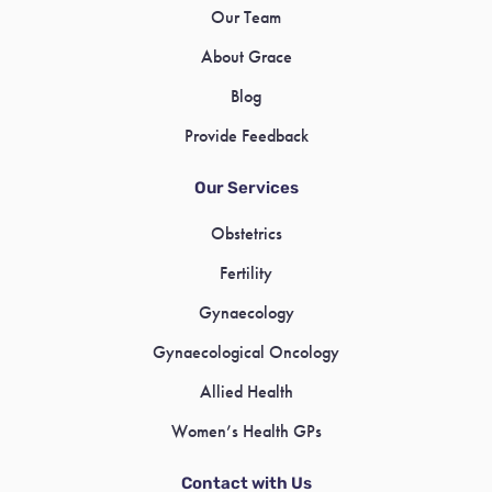
Our Team
About Grace
Blog
Provide Feedback
Our Services
Obstetrics
Fertility
Gynaecology
Gynaecological Oncology
Allied Health
Women’s Health GPs
Contact with Us