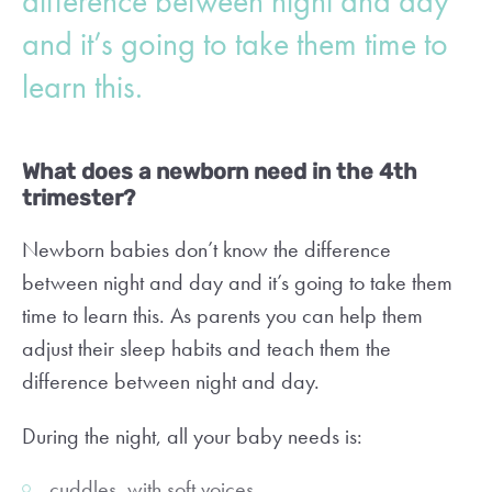
difference between night and day
and it’s going to take them time to
learn this.
What does a newborn need in the 4th
trimester?
Newborn babies don’t know the difference
between night and day and it’s going to take them
time to learn this. As parents you can help them
adjust their sleep habits and teach them the
difference between night and day.
During the night, all your baby needs is:
cuddles, with soft voices