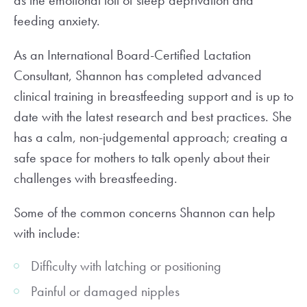
as the emotional toll of sleep deprivation and
feeding anxiety.
As an International Board-Certified Lactation
Consultant, Shannon has completed advanced
clinical training in breastfeeding support and is up to
date with the latest research and best practices. She
has a calm, non-judgemental approach; creating a
safe space for mothers to talk openly about their
challenges with breastfeeding.
Some of the common concerns Shannon can help
with include:
Difficulty with latching or positioning
Painful or damaged nipples