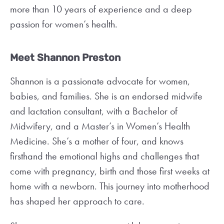
more than 10 years of experience and a deep
passion for women’s health.
Meet Shannon Preston
Shannon is a passionate advocate for women,
babies, and families. She is an endorsed midwife
and lactation consultant, with a Bachelor of
Midwifery, and a Master’s in Women’s Health
Medicine. She’s a mother of four, and knows
firsthand the emotional highs and challenges that
come with pregnancy, birth and those first weeks at
home with a newborn. This journey into motherhood
has shaped her approach to care.