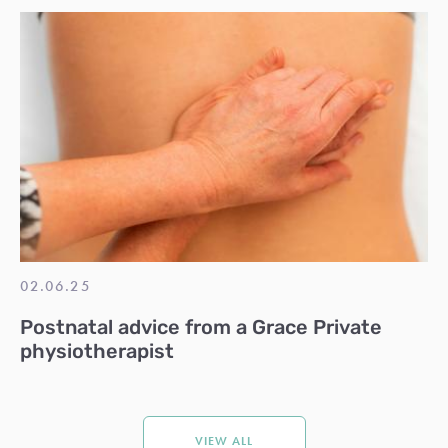
02.06.25
Postnatal advice from a Grace Private
physiotherapist
VIEW ALL