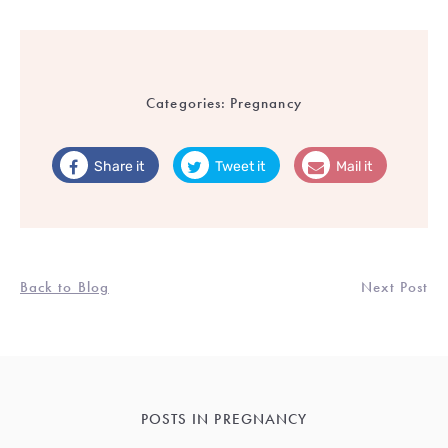
Categories:
Pregnancy
Share it
Tweet it
Mail it
Back to Blog
Next Post
POSTS IN PREGNANCY