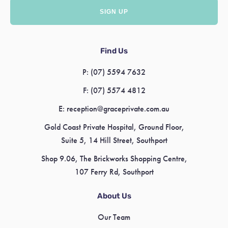
Find Us
P:
(07) 5594 7632
F:
(07) 5574 4812
E:
reception@graceprivate.com.au
Gold Coast Private Hospital, Ground Floor,
Suite 5, 14 Hill Street, Southport
Shop 9.06, The Brickworks Shopping Centre,
107 Ferry Rd, Southport
About Us
Our Team