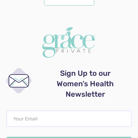
Sign Up to our
Women’s Health
Newsletter