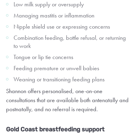
Low milk supply or oversupply
Managing mastitis or inflammation
Nipple shield use or expressing concerns
Combination feeding, bottle refusal, or returning
to work
Tongue or lip tie concerns
Feeding premature or unwell babies
Weaning or transitioning feeding plans
Shannon offers personalised, one-on-one
consultations that are available both antenatally and
postnatally, and no referral is required.
Gold Coast breastfeeding support