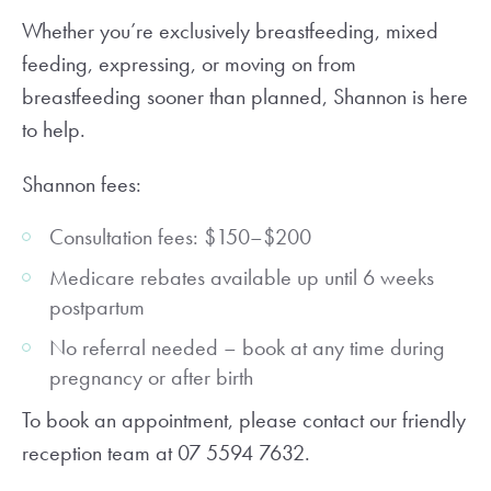
Whether you’re exclusively breastfeeding, mixed
feeding, expressing, or moving on from
breastfeeding sooner than planned, Shannon is here
to help.
Shannon fees:
Consultation fees: $150–$200
Medicare rebates available up until 6 weeks
postpartum
No referral needed – book at any time during
pregnancy or after birth
To book an appointment, please contact our friendly
reception team at 07 5594 7632.