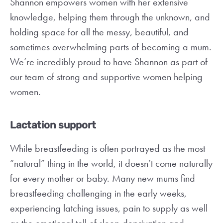
Shannon empowers women with her extensive
knowledge, helping them through the unknown, and
holding space for all the messy, beautiful, and
sometimes overwhelming parts of becoming a mum.
We’re incredibly proud to have Shannon as part of
our team of strong and supportive women helping
women.
Lactation support
While breastfeeding is often portrayed as the most
“natural” thing in the world, it doesn’t come naturally
for every mother or baby. Many new mums find
breastfeeding challenging in the early weeks,
experiencing latching issues, pain to supply as well