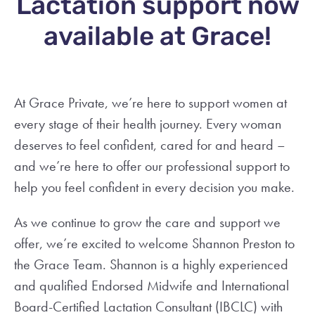
Lactation support now
available at Grace!
At Grace Private, we’re here to support women at
every stage of their health journey. Every woman
deserves to feel confident, cared for and heard –
and we’re here to offer our professional support to
help you feel confident in every decision you make.
As we continue to grow the care and support we
offer, we’re excited to welcome Shannon Preston to
the Grace Team. Shannon is a highly experienced
and qualified Endorsed Midwife and International
Board-Certified Lactation Consultant (IBCLC) with