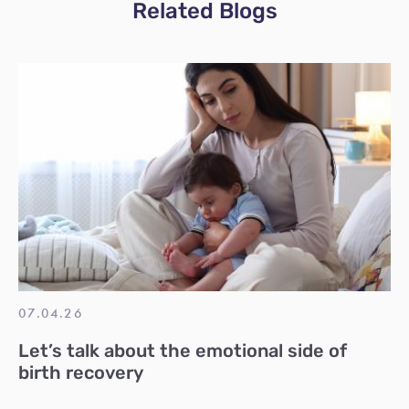
Related Blogs
07.04.26
Let’s talk about the emotional side of
birth recovery