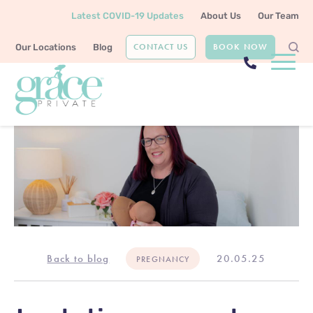
Latest COVID-19 Updates
About Us
Our Team
CONTACT US
BOOK NOW
Our Locations
Blog
Back to blog
20.05.25
PREGNANCY