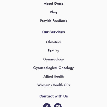
About Grace
Blog
Provide Feedback
Our Services
Obstetrics
Fertility
Gynaecology
Gynaecological Oncology
Allied Health
Women’s Health GPs
Contact with Us