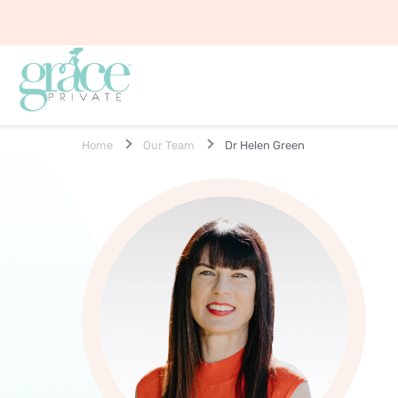
Home
Our Team
Dr Helen Green