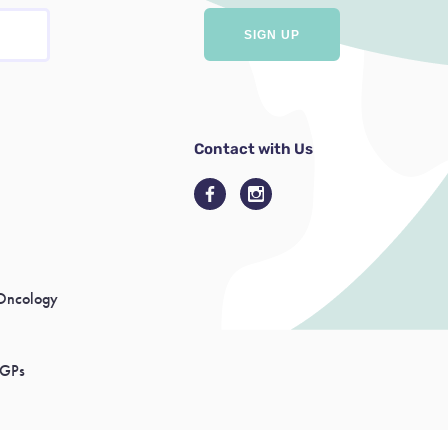
Contact with Us
Oncology
 GPs