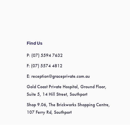
Find Us
P:
(07) 5594 7632
F:
(07) 5574 4812
E:
reception@graceprivate.com.au
Gold Coast Private Hospital, Ground Floor,
Suite 5, 14 Hill Street, Southport
Shop 9.06, The Brickworks Shopping Centre,
107 Ferry Rd, Southport