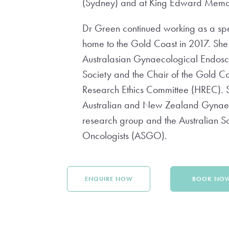
(Sydney) and at King Edward Memori
Dr Green continued working as a speci
home to the Gold Coast in 2017. She
Australasian Gynaecological Endos
Society and the Chair of the Gold C
Research Ethics Committee (HREC). S
Australian and New Zealand Gyna
research group and the Australian S
Oncologists (ASGO).
ENQUIRE NOW
BOOK NO