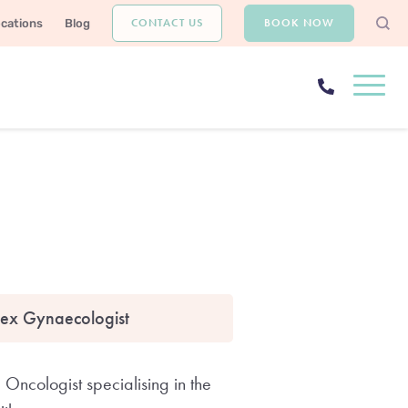
CONTACT US
BOOK NOW
ocations
Blog
ex Gynaecologist
Oncologist specialising in the