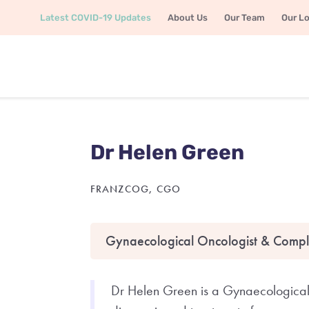
Latest COVID-19 Updates
About Us
Our Team
Our L
Dr Helen Green
FRANZCOG, CGO
Gynaecological Oncologist & Compl
Dr Helen Green is a Gynaecological 