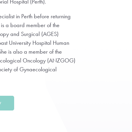
al Hospital (Perth).
alist in Perth before returning
 is a board member of the
copy and Surgical (AGES)
oast University Hospital Human
he is also a member of the
ecological Oncology (ANZGOG)
ociety of Gynaecological
W