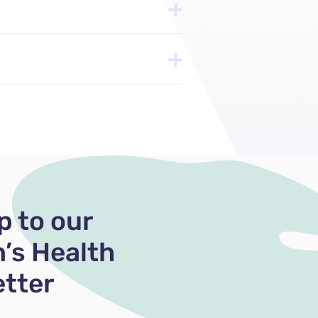
p to our
’s Health
tter