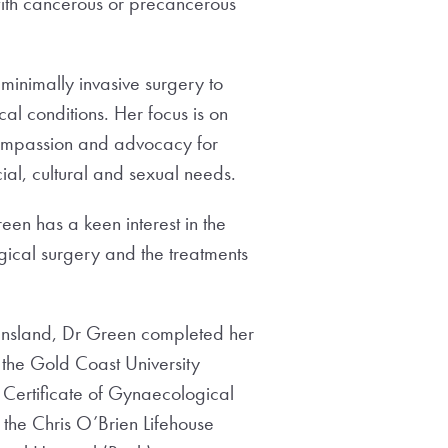
ith cancerous or precancerous
f minimally invasive surgery to
al conditions. Her focus is on
compassion and advocacy for
al, cultural and sexual needs.
reen has a keen interest in the
gical surgery and the treatments
eensland, Dr Green completed her
 the Gold Coast University
 Certificate of Gynaecological
the Chris O’Brien Lifehouse