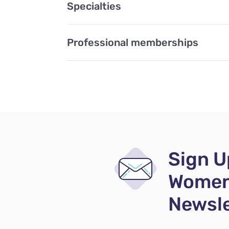
Specialties
Professional memberships
Sign U
Women
Newsle