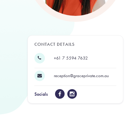
CONTACT DETAILS
+61 7 5594 7632
reception@graceprivate.com.au
Socials