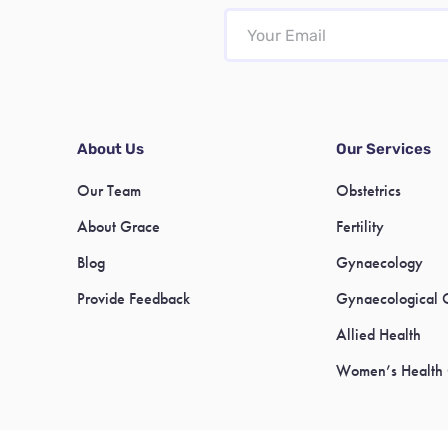
About Us
Our Services
Our Team
Obstetrics
About Grace
Fertility
Blog
Gynaecology
Provide Feedback
Gynaecological 
Allied Health
Women’s Health