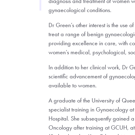
diagnosis and treatment of women w
gynaecological conditions.
Dr Green’s other interest is the use o
treat a range of benign gynaecologic
providing excellence in care, with 
women’s medical, psychological, soci
In addition to her clinical work, Dr G
scientific advancement of gynaecolo
available to women.
A graduate of the University of Qu
specialist training in Gynaecology at
Hospital. She subsequently gained a
Oncology after training at GCUH, at 