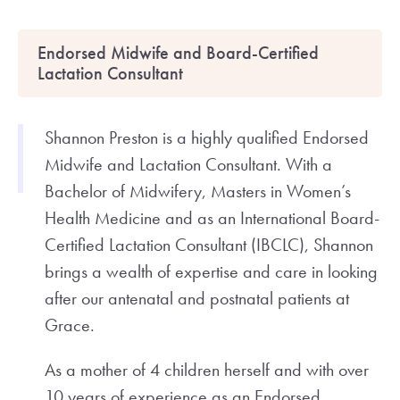
Endorsed Midwife and Board-Certified
Lactation Consultant
Shannon Preston is a highly qualified Endorsed
Midwife and Lactation Consultant. With a
Bachelor of Midwifery, Masters in Women’s
Health Medicine and as an International Board-
Certified Lactation Consultant (IBCLC), Shannon
brings a wealth of expertise and care in looking
after our antenatal and postnatal patients at
Grace.
As a mother of 4 children herself and with over
10 years of experience as an Endorsed