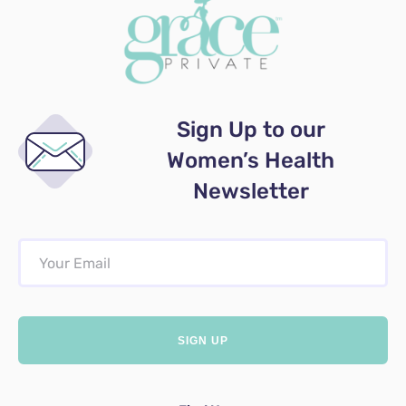
Sign Up to our
Women’s Health
Newsletter