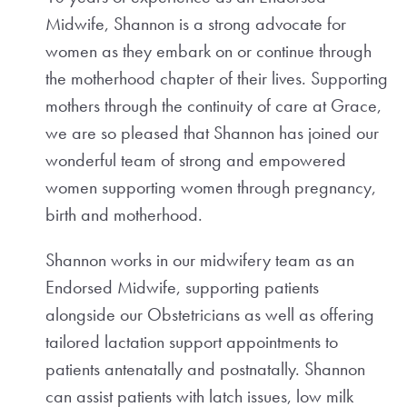
Midwife, Shannon is a strong advocate for
women as they embark on or continue through
the motherhood chapter of their lives. Supporting
mothers through the continuity of care at Grace,
we are so pleased that Shannon has joined our
wonderful team of strong and empowered
women supporting women through pregnancy,
birth and motherhood.
Shannon works in our midwifery team as an
Endorsed Midwife, supporting patients
alongside our Obstetricians as well as offering
tailored lactation support appointments to
patients antenatally and postnatally. Shannon
can assist patients with latch issues, low milk