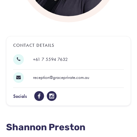
CONTACT DETAILS
+61 7 5594 7632
reception@graceprivate.com.au
Socials
Shannon Preston