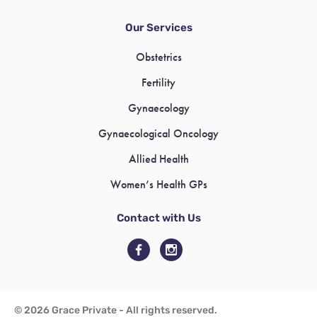
Our Services
Obstetrics
Fertility
Gynaecology
Gynaecological Oncology
Allied Health
Women’s Health GPs
Contact with Us
© 2026 Grace Private - All rights reserved.