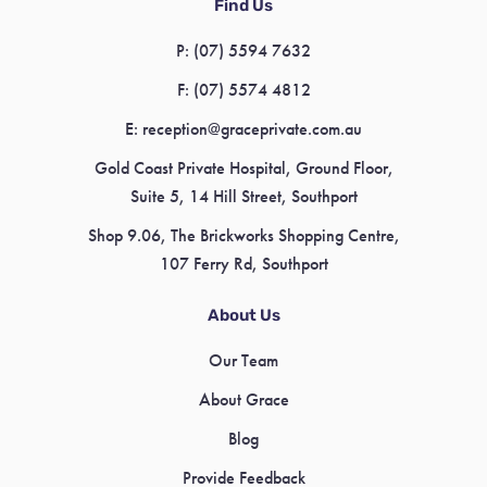
Find Us
P:
(07) 5594 7632
F:
(07) 5574 4812
E:
reception@graceprivate.com.au
Gold Coast Private Hospital, Ground Floor,
Suite 5, 14 Hill Street, Southport
Shop 9.06, The Brickworks Shopping Centre,
107 Ferry Rd, Southport
About Us
Our Team
About Grace
Blog
Provide Feedback