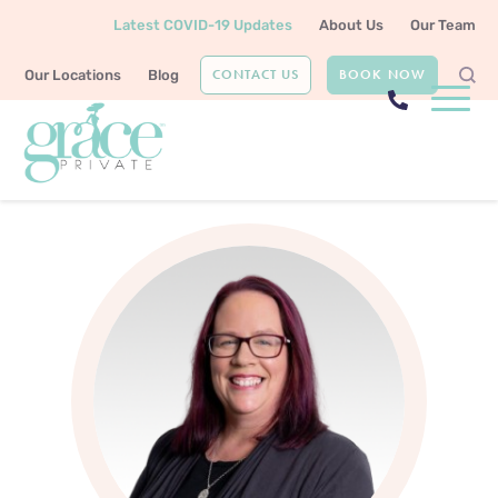
Latest COVID-19 Updates
About Us
Our Team
CONTACT US
BOOK NOW
Our Locations
Blog
Home
Our Team
Shannon Preston