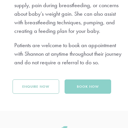
supply, pain during breastfeeding, or concerns
about baby’s weight gain. She can also assist
with breastfeeding techniques, pumping, and
creating a feeding plan for your baby.
Patients are welcome to book an appointment
with Shannon at anytime throughout their journey
and do not require a referral to do so.
ENQUIRE NOW
BOOK NOW