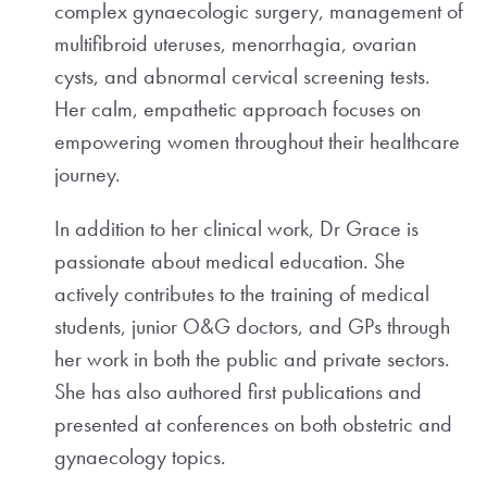
complex gynaecologic surgery, management of
multifibroid uteruses, menorrhagia, ovarian
cysts, and abnormal cervical screening tests.
Her calm, empathetic approach focuses on
empowering women throughout their healthcare
journey.
In addition to her clinical work, Dr Grace is
passionate about medical education. She
actively contributes to the training of medical
students, junior O&G doctors, and GPs through
her work in both the public and private sectors.
She has also authored first publications and
presented at conferences on both obstetric and
gynaecology topics.