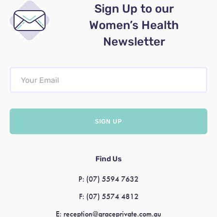
Sign Up to our
Women’s Health
Newsletter
Find Us
P:
(07) 5594 7632
F:
(07) 5574 4812
E:
reception@graceprivate.com.au