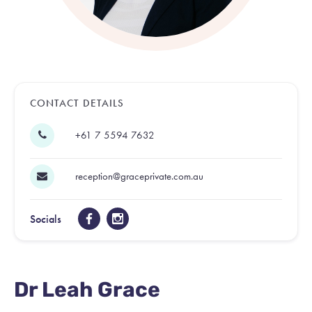
CONTACT DETAILS
+61 7 5594 7632
reception@graceprivate.com.au
Socials
Dr Leah Grace