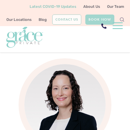
Latest COVID-19 Updates
About Us
Our Team
CONTACT US
BOOK NOW
Our Locations
Blog
Home
Our Team
Dr Leah Grace