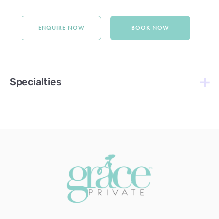
ENQUIRE NOW
BOOK NOW
Specialties