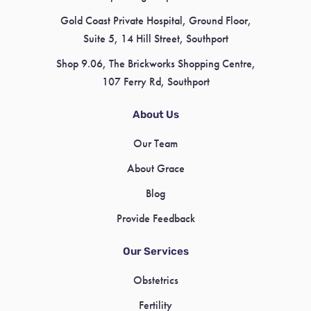
Gold Coast Private Hospital, Ground Floor,
Suite 5, 14 Hill Street, Southport
Shop 9.06, The Brickworks Shopping Centre,
107 Ferry Rd, Southport
About Us
Our Team
About Grace
Blog
Provide Feedback
Our Services
Obstetrics
Fertility