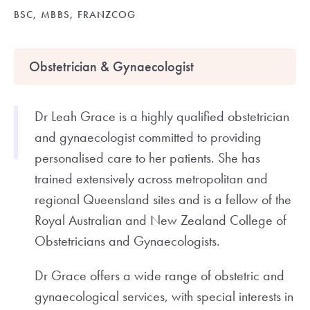
BSC, MBBS, FRANZCOG
Obstetrician & Gynaecologist
Dr Leah Grace is a highly qualified obstetrician
and gynaecologist committed to providing
personalised care to her patients. She has
trained extensively across metropolitan and
regional Queensland sites and is a fellow of the
Royal Australian and New Zealand College of
Obstetricians and Gynaecologists.
Dr Grace offers a wide range of obstetric and
gynaecological services, with special interests in