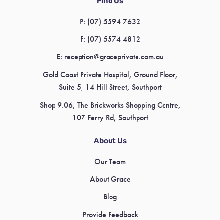
Find Us
P:
(07) 5594 7632
F:
(07) 5574 4812
E:
reception@graceprivate.com.au
Gold Coast Private Hospital, Ground Floor,
Suite 5, 14 Hill Street, Southport
Shop 9.06, The Brickworks Shopping Centre,
107 Ferry Rd, Southport
About Us
Our Team
About Grace
Blog
Provide Feedback