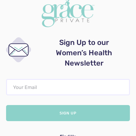
Sign Up to our
Women’s Health
Newsletter