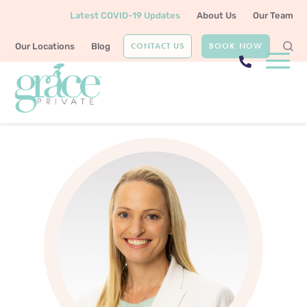
Latest COVID-19 Updates
About Us
Our Team
CONTACT US
BOOK NOW
Our Locations
Blog
Home
Our Team
Dr Bridget Gilsenan