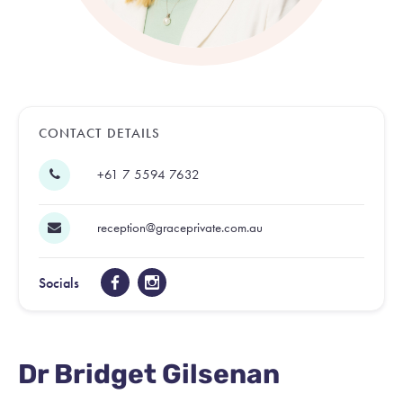
CONTACT DETAILS
+61 7 5594 7632
reception@graceprivate.com.au
Socials
Dr Bridget Gilsenan