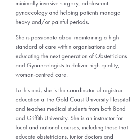
minimally invasive surgery, adolescent
gynaecology and helping patients manage
heavy and/or painful periods.
She is passionate about maintaining a high
standard of care within organisations and
educating the next generation of Obstetricians
and Gynaecologists to deliver high-quality,
woman-centred care.
To this end, she is the coordinator of registrar
education at the Gold Coast University Hospital
and teaches medical students from both Bond
and Griffith University. She is an instructor for
local and national courses, including those that
educate obstetricians, junior doctors and