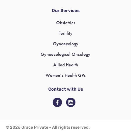
Our Services
Obstetrics
Fertility
Gynaecology
Gynaecological Oncology
Allied Health
Women’s Health GPs
Contact with Us
© 2026 Grace Private - All rights reserved.