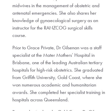
midwives in the management of obstetric and
antenatal emergencies. She also shares her
knowledge of gynaecological surgery as an
instructor for the RANZCOG surgical skills
course.
Prior to Grace Private, Dr Gilsenan was a staff
specialist at the Mater Mothers’ Hospital in
Brisbane, one of the leading Australian tertiary
hospitals for high-risk obstetrics. She graduated
from Griffith University, Gold Coast, where she
won numerous academic and humanitarian
awards. She completed her specialist training in
hospitals across Queensland.