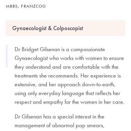
MBBS, FRANZCOG
Gynaecologist & Colposcopist
Dr Bridget Gilsenan is a compassionate
Gynaecologist who works with women to ensure
they understand and are comfortable with the
treatments she recommends. Her experience is
extensive, and her approach down-to-earth,
using only everyday language that reflects her
respect and empathy for the women in her care.
Dr Gilsenan has a special interest in the
management of abnormal pap smears,