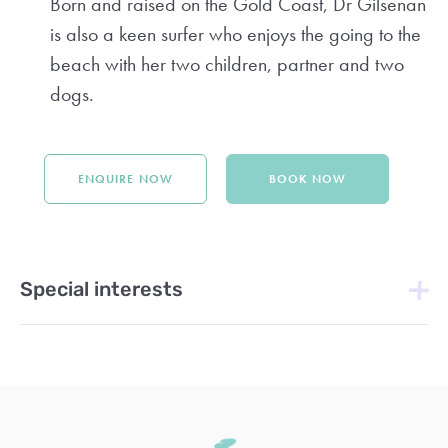
Born and raised on the Gold Coast, Dr Gilsenan
is also a keen surfer who enjoys the going to the
beach with her two children, partner and two
dogs.
ENQUIRE NOW
BOOK NOW
Special interests