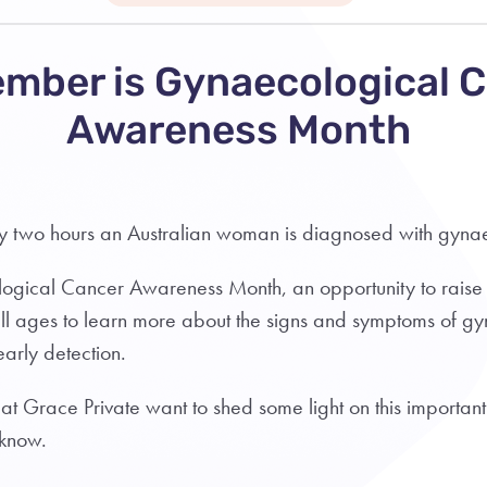
mber is Gynaecological 
Awareness Month
ry two hours an Australian woman is diagnosed with gyn
ogical Cancer Awareness Month, an opportunity to rais
l ages to learn more about the signs and symptoms of g
early detection.
 at Grace Private want to shed some light on this important
 know.