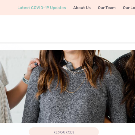
Latest COVID-19 Updates
About Us
Our Team
Our L
RESOURCES