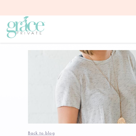
Back to blog