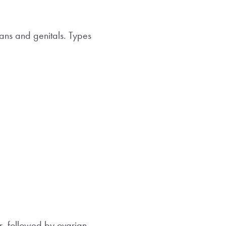
ans and genitals. Types
r, followed by ovarian