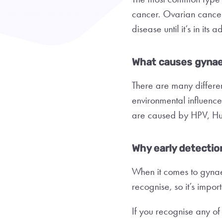
cancer. Ovarian cancer i
disease until it’s in it
What causes gynae
There are many differe
environmental influence
are caused by HPV, Hu
Why early detection
When it comes to gynaec
recognise, so it’s impo
If you recognise any of