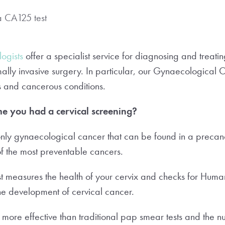
a CA125 test
ogists
offer a specialist service for diagnosing and treat
ally invasive surgery. In particular, our Gynaecological 
us and cancerous conditions.
me you had a cervical screening?
 only gynaecological cancer that can be found in a precan
of the most preventable cancers.
st measures the health of your cervix and checks for Hum
the development of cervical cancer.
s more effective than traditional pap smear tests and the n