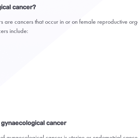
ical cancer?
 are cancers that occur in or on female reproductive org
ers include:
gynaecological cancer
f gynaecological cancer is uterine or endometrial cance