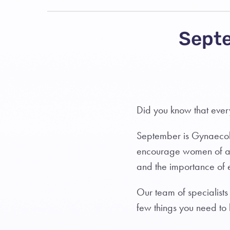
Septe
Did you know that eve
September is Gynaecol
encourage women of al
and the importance of 
Our team of specialists
few things you need to