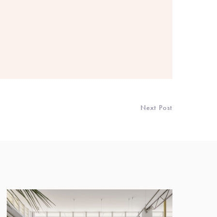
Next Post