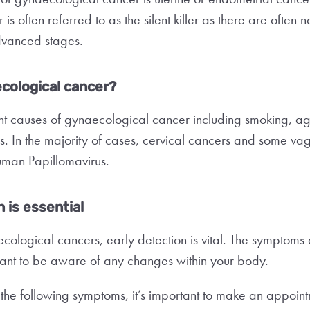
s often referred to as the silent killer as there are often 
s advanced stages.
cological cancer?
nt causes of gynaecological cancer including smoking, a
s. In the majority of cases, cervical cancers and some va
man Papillomavirus.
 is essential
ological cancers, early detection is vital. The symptoms
rtant to be aware of any changes within your body.
 the following symptoms, it’s important to make an appoin