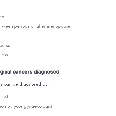
bits
etween periods or after menopause
course
loss
gical cancers diagnosed
s can be diagnosed by:
test
ion by your gynaecologist