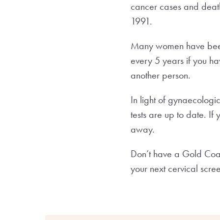
cancer cases and death
1991.
Many women have been i
every 5 years if you ha
another person.
In light of gynaecologi
tests are up to date. I
away.
Don’t have a Gold Coa
your next cervical scre