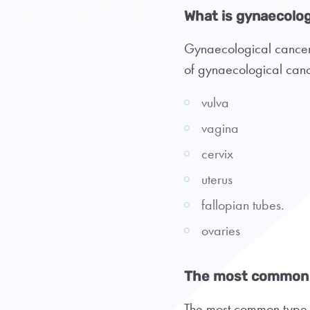
What is gynaecolog
Gynaecological cancers
of gynaecological canc
vulva
vagina
cervix
uterus
fallopian tubes.
ovaries
The most common 
The most common type o