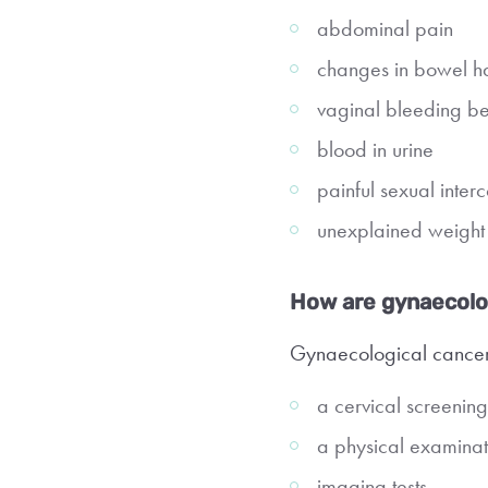
abdominal pain
changes in bowel ha
vaginal bleeding b
blood in urine
painful sexual inter
unexplained weight 
How are gynaecolo
Gynaecological cancer
a cervical screening 
a physical examinat
imaging tests