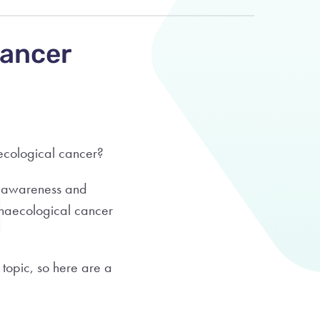
Cancer
aecological cancer?
e awareness and
ynaecological cancer
 topic, so here are a