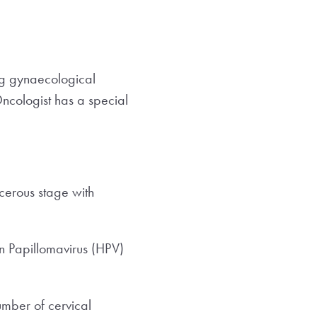
ing gynaecological
Oncologist has a special
cerous stage with
an Papillomavirus (HPV)
umber of cervical