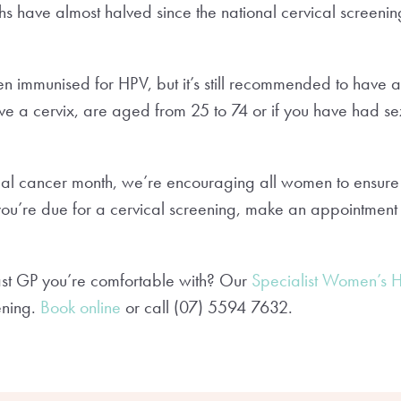
s have almost halved since the national cervical screen
mmunised for HPV, but it’s still recommended to have a 
ve a cervix, are aged from 25 to 74 or if you have had se
cal cancer month, we’re encouraging all women to ensure 
f you’re due for a cervical screening, make an appointment
st GP you’re comfortable with? Our
Specialist Women’s 
ening.
Book online
or call (07) 5594 7632.