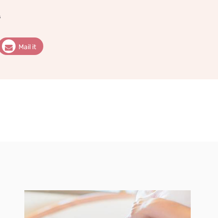
s
Mail it