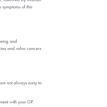
no symptoms of this
geing and
gina and vulva cancers
 are not always easy to
tment with your GP.