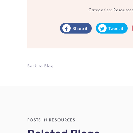
Categories:
Resource
Share it
Tweet it
Back to Blog
POSTS IN RESOURCES