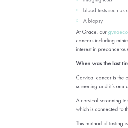
blood tests such as 
A biopsy
At Grace, our
gynaecol
cancers including minim
interest in precancero
When was the last ti
Cervical cancer is the
screening and it’s one 
A cervical screening te
which is connected to 
This method of testing i