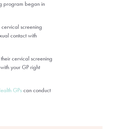
ing program began in
cervical screening
xual contact with
their cervical screening
 with your GP right
Health GPs
can conduct