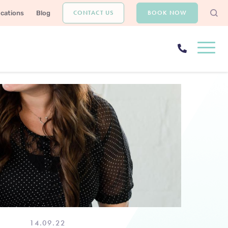
CONTACT US
BOOK NOW
ocations
Blog
14.09.22