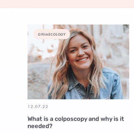
GYNAECOLOGY
12.07.22
What is a colposcopy and why is it
needed?