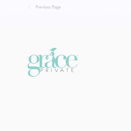
Previous Page