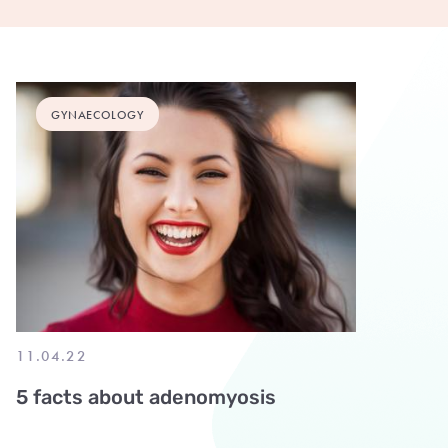
GYNAECOLOGY
11.04.22
5 facts about adenomyosis