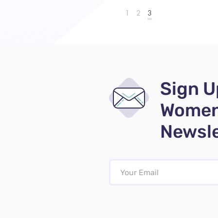
1
2
3
Sign U
Women
Newsle