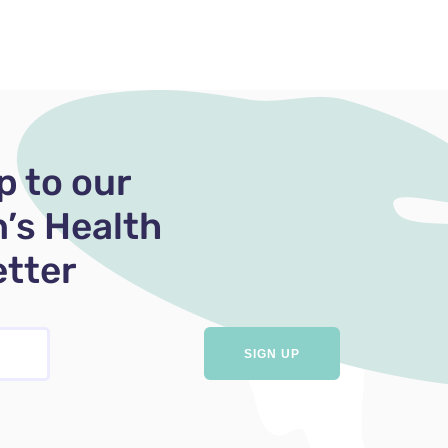
p to our
’s Health
tter