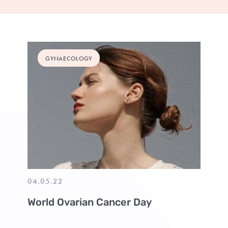
GYNAECOLOGY
04.05.22
World Ovarian Cancer Day