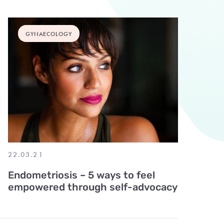
GYNAECOLOGY
22.03.21
Endometriosis – 5 ways to feel
empowered through self-advocacy