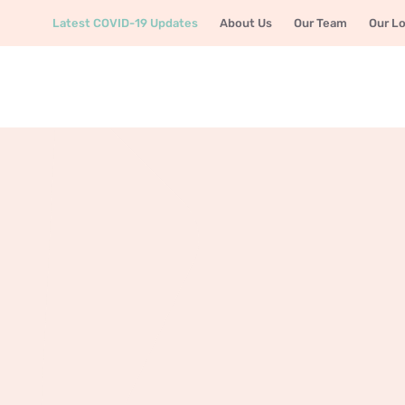
Latest COVID-19 Updates
About Us
Our Team
Our L