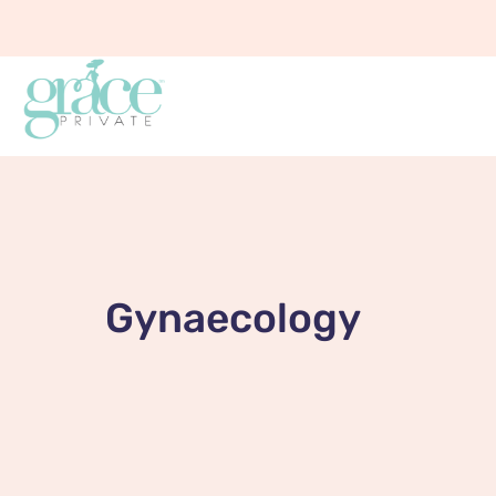
Gynaecology