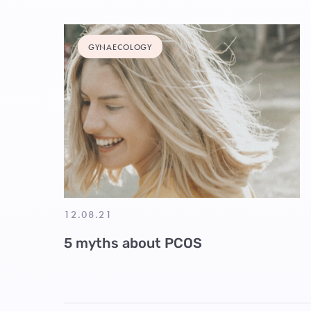
GYNAECOLOGY
12.08.21
5 myths about PCOS