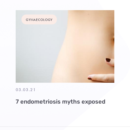
GYNAECOLOGY
03.03.21
7 endometriosis myths exposed