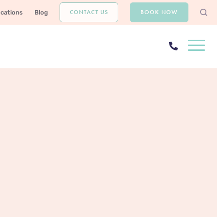
CONTACT US
BOOK NOW
ocations
Blog