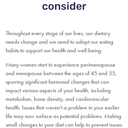
consider
Throughout every stage of our lives, our dietary
needs change and we need to adapt our eating
habits to support our health and well-being.
Many women start to experience perimenopause
and menopause between the ages of
45 and 55,
spurring significant hormonal changes that can
impact various aspects of your health, including
metabolism, bone density, and cardiovascular
health. Issues that weren’t a problem in your earlier
life may now surface as potential problems. Making
small changes to your diet can help to prevent issues