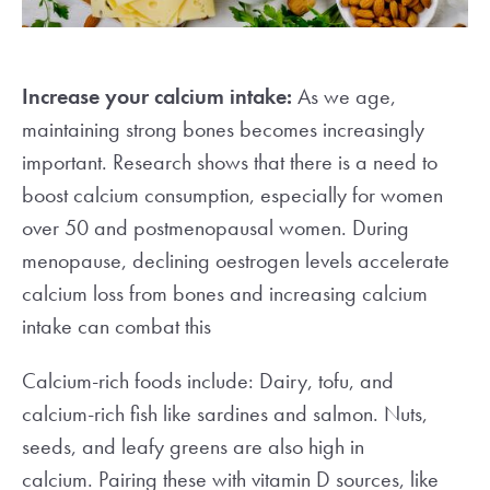
Increase your calcium intake:
As we age,
maintaining strong bones becomes increasingly
important. Research shows that there is a need to
boost calcium consumption, especially for women
over 50 and postmenopausal women. During
menopause, declining oestrogen levels accelerate
calcium loss from bones and increasing calcium
intake can combat this
Calcium-rich foods include: Dairy, tofu, and
calcium-rich fish like sardines and salmon. Nuts,
seeds, and leafy greens are also high in
calcium.
Pairing these with vitamin D sources, like