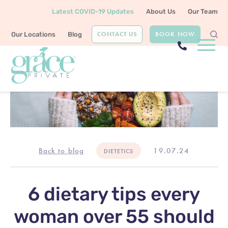
Latest COVID-19 Updates
About Us
Our Team
CONTACT US
BOOK NOW
Our Locations
Blog
Back to blog
19.07.24
DIETETICS
6 dietary tips every
woman over 55 should