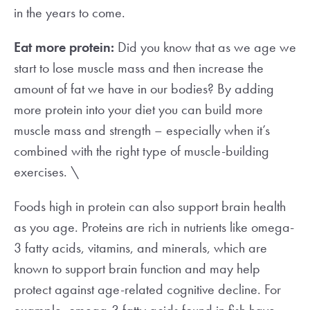
in the years to come.
Eat more protein:
Did you know that as we age we
start to lose muscle mass and then increase the
amount of fat we have in our bodies? By adding
more protein into your diet you can build more
muscle mass and strength – especially when it’s
combined with the right type of muscle-building
exercises. \
Foods high in protein can also support brain health
as you age. Proteins are rich in nutrients like omega-
3 fatty acids, vitamins, and minerals, which are
known to support brain function and may help
protect against age-related cognitive decline. For