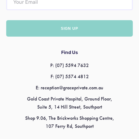
Find Us
P:
(07) 5594 7632
F:
(07) 5574 4812
E:
reception@graceprivate.com.au
Gold Coast Private Hospital, Ground Floor,
Suite 5, 14 Hill Street, Southport
Shop 9.06, The Brickworks Shopping Centre,
107 Ferry Rd, Southport