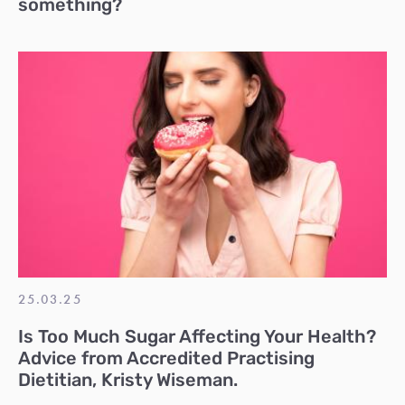
something?
25.03.25
Is Too Much Sugar Affecting Your Health?
Advice from Accredited Practising
Dietitian, Kristy Wiseman.