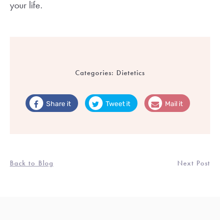
your life.
Categories:
Dietetics
Share it
Tweet it
Mail it
Back to Blog
Next Post