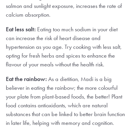
salmon and sunlight exposure, increases the rate of
calcium absorption.
Eat less salt:
Eating too much sodium in your diet
can increase the risk of heart disease and
hypertension as you age. Try cooking with less salt,
opting for fresh herbs and spices to enhance the
flavour of your meals without the health risk.
Eat the rainbow:
As a dietitian, Madi is a big
believer in eating the rainbow; the more colourful
your plate from plant-based foods, the better! Plant
food contains antioxidants, which are natural
substances that can be linked to better brain function
in later life, helping with memory and cognition.