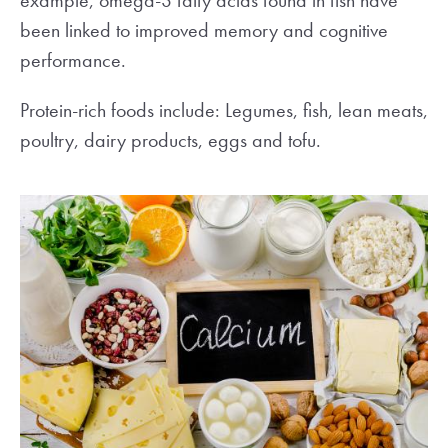
example, omega-3 fatty acids found in fish have
been linked to improved memory and cognitive
performance.
Protein-rich foods include: Legumes, fish, lean meats,
poultry, dairy products, eggs and tofu.