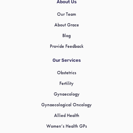
About Us
Our Team
About Grace
Blog
Provide Feedback
Our Services
Obstetrics
Fertility
Gynaecology
Gynaecological Oncology
Allied Health
Women’s Health GPs