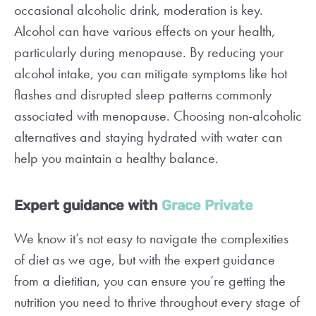
occasional alcoholic drink, moderation is key.
Alcohol can have various effects on your health,
particularly during menopause. By reducing your
alcohol intake, you can mitigate symptoms like hot
flashes and disrupted sleep patterns commonly
associated with menopause. Choosing non-alcoholic
alternatives and staying hydrated with water can
help you maintain a healthy balance.
Expert guidance with
Grace Private
We know it’s not easy to navigate the complexities
of diet as we age, but with the expert guidance
from a dietitian, you can ensure you’re getting the
nutrition you need to thrive throughout every stage of