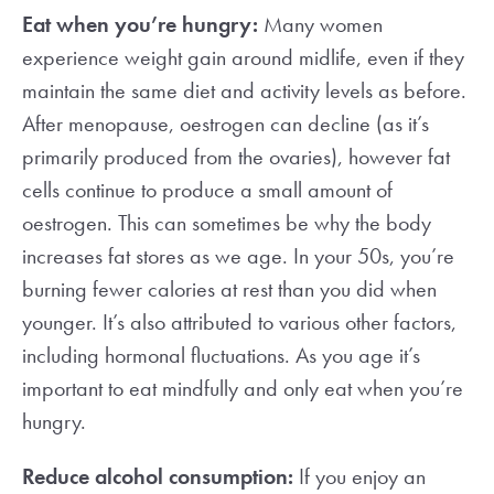
Eat when you’re hungry:
Many women
experience weight gain around midlife, even if they
maintain the same diet and activity levels as before.
After menopause, oestrogen can decline (as it’s
primarily produced from the ovaries), however fat
cells continue to produce a small amount of
oestrogen. This can sometimes be why the body
increases fat stores as we age. In your 50s, you’re
burning fewer calories at rest than you did when
younger. It’s also attributed to various other factors,
including hormonal fluctuations. As you age it’s
important to eat mindfully and only eat when you’re
hungry.
Reduce alcohol consumption:
If you enjoy an