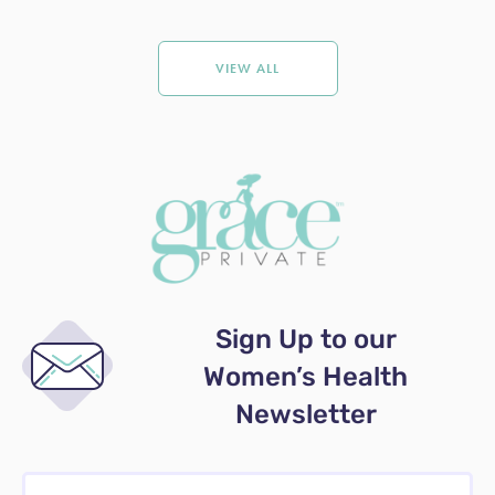
VIEW ALL
Sign Up to our
Women’s Health
Newsletter