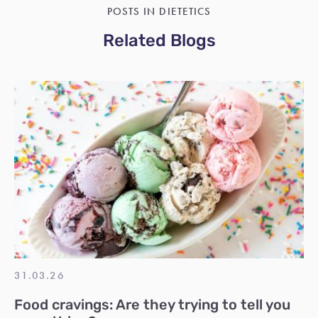
POSTS IN DIETETICS
Related Blogs
31.03.26
Food cravings: Are they trying to tell you